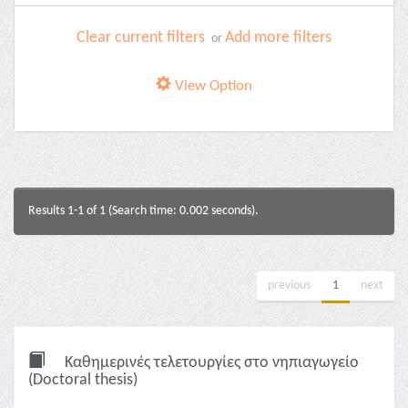
Clear current filters
Add more filters
or
View Option
Results 1-1 of 1 (Search time: 0.002 seconds).
previous
1
next
Καθημερινές τελετουργίες στο νηπιαγωγείο
(Doctoral thesis)