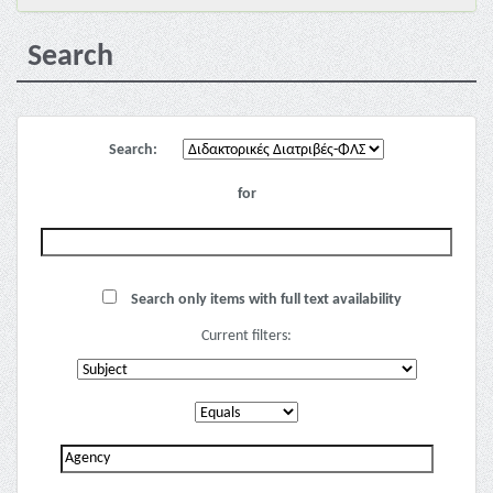
Search
Search:
for
Search only items with full text availability
Current filters: