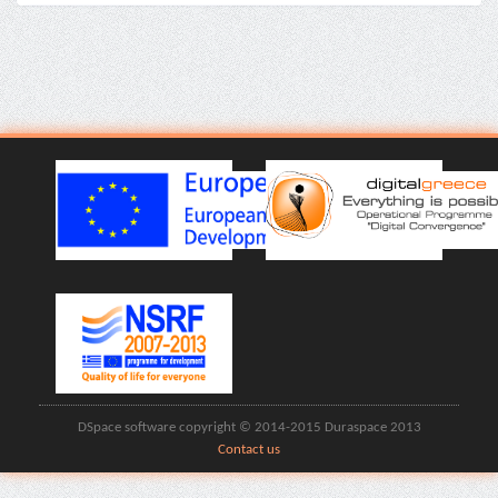
DSpace software copyright © 2014-2015 Duraspace 2013
Contact us