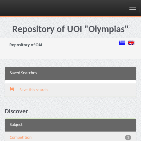
Skip
navigation
Repository of UOI "Olympias"
Repository of OAI
Saved Searches
Save this search
Discover
Subject
Competition
1