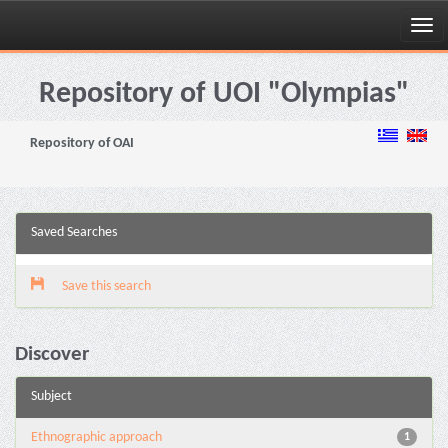
Skip
navigation
Repository of UOI "Olympias"
Repository of OAI
Saved Searches
Save this search
Discover
Subject
Ethnographic approach
1