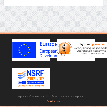
DSpace software copyright © 2014-2015 Duraspace 2013
Contact us