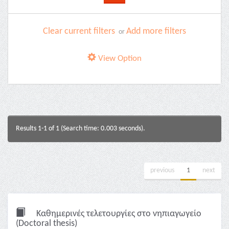
Clear current filters
Add more filters
or
View Option
Results 1-1 of 1 (Search time: 0.003 seconds).
previous
1
next
Καθημερινές τελετουργίες στο νηπιαγωγείο
(Doctoral thesis)