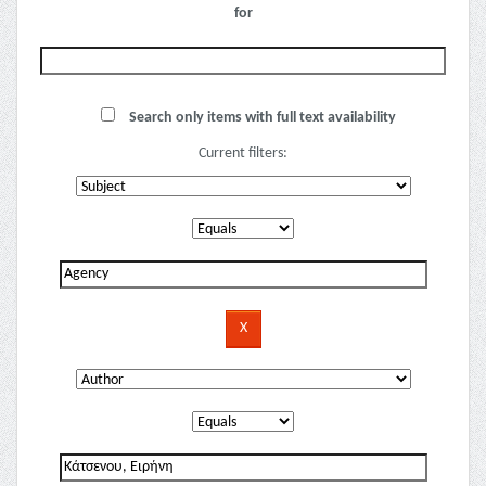
for
Search only items with full text availability
Current filters: