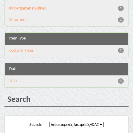
Kindergarten routines
1
Χάμπιτους
1
Item Type
doctoralThesis
1
Date
2021
1
Search
Search: