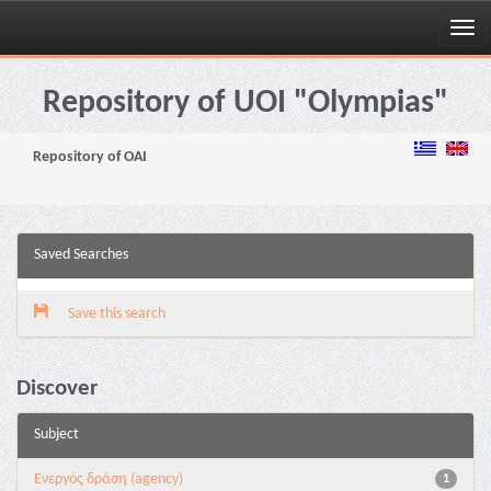
Skip
navigation
Repository of UOI "Olympias"
Repository of OAI
Saved Searches
Save this search
Discover
Subject
Eνεργός δράση (agency)
1