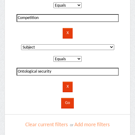
Clear current filters
Add more filters
or