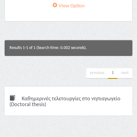
View Option
Results 1-1 of 1 (Search time: 0.002 seconds).
previous
1
next
Καθημερινές τελετουργίες στο νηπιαγωγείο
(Doctoral thesis)