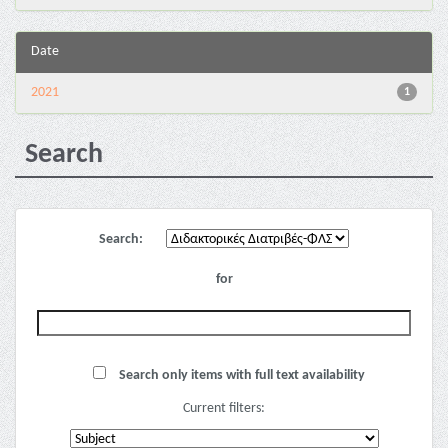
Date
2021
1
Search
Search:
for
Search only items with full text availability
Current filters: