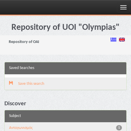
Skip
navigation
Repository of UOI "Olympias"
Repository of OAI
Saved Searches
Save this search
Discover
Subject
Aνταγωνισμός
1