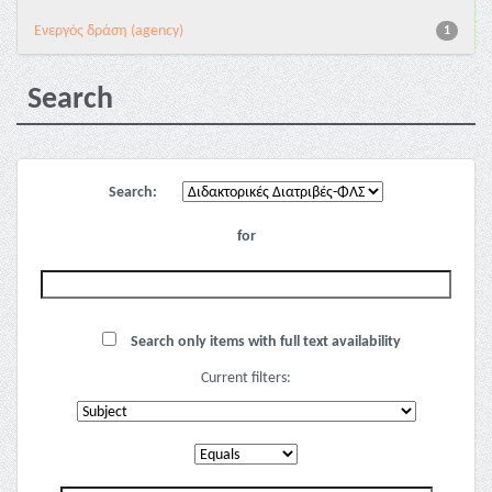
Eνεργός δράση (agency)
1
Search
Search:
for
Search only items with full text availability
Current filters: