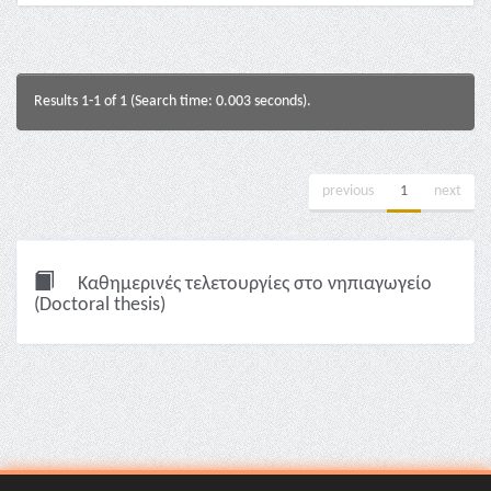
Results 1-1 of 1 (Search time: 0.003 seconds).
previous
1
next
Καθημερινές τελετουργίες στο νηπιαγωγείο
(Doctoral thesis)