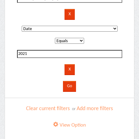
Clear current filters
Add more filters
or
View Option