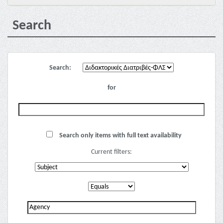
Search
Search:
for
Search only items with full text availability
Current filters: