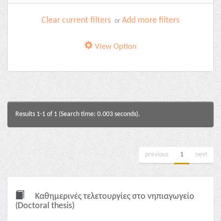
Clear current filters
Add more filters
or
View Option
Results 1-1 of 1 (Search time: 0.003 seconds).
previous
1
next
Καθημερινές τελετουργίες στο νηπιαγωγείο
(Doctoral thesis)