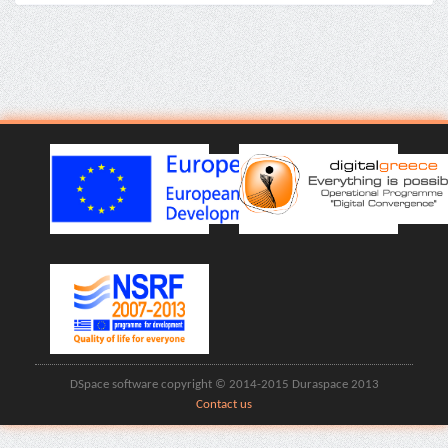
DSpace software copyright © 2014-2015 Duraspace 2013
Contact us