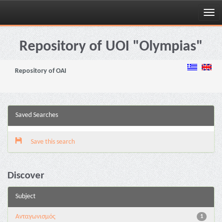
Skip
navigation
Repository of UOI "Olympias"
Repository of OAI
Saved Searches
Save this search
Discover
Subject
Aνταγωνισμός
1