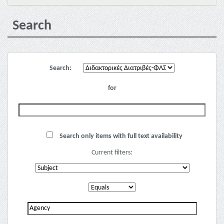
Search
Search:
for
Search only items with full text availability
Current filters: