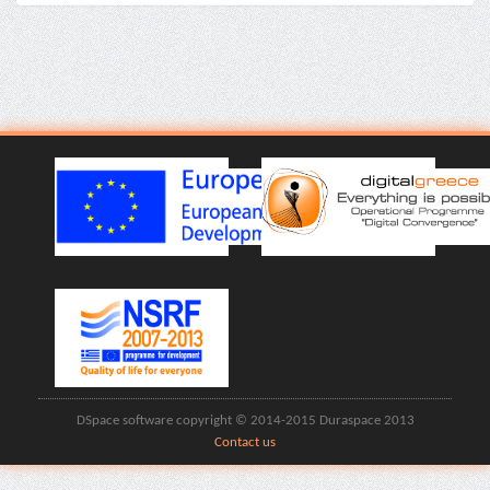
DSpace software copyright © 2014-2015 Duraspace 2013
Contact us