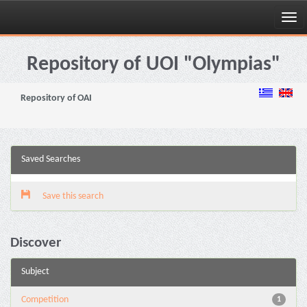
Skip
navigation
Repository of UOI "Olympias"
Repository of OAI
Saved Searches
Save this search
Discover
Subject
Competition
1