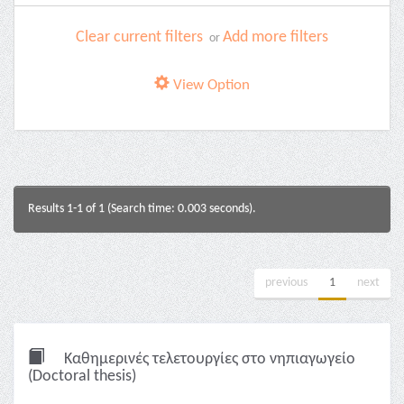
Clear current filters
Add more filters
or
View Option
Results 1-1 of 1 (Search time: 0.003 seconds).
previous
1
next
Καθημερινές τελετουργίες στο νηπιαγωγείο
(Doctoral thesis)