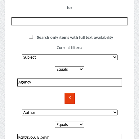
for
Search only items with full text availability
Current filters: