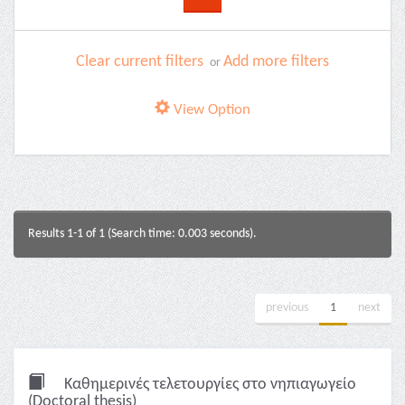
Clear current filters
Add more filters
or
View Option
Results 1-1 of 1 (Search time: 0.003 seconds).
previous
1
next
Καθημερινές τελετουργίες στο νηπιαγωγείο
(Doctoral thesis)