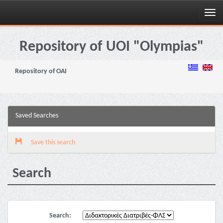
Skip
navigation
Repository of UOI "Olympias"
Repository of OAI
Saved Searches
Save this search
Search
Search: