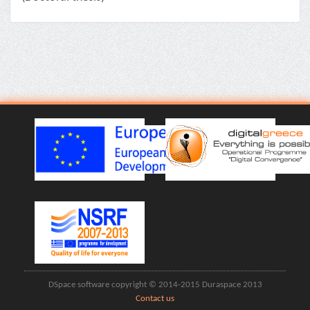
DSpace software copyright © 2014-2015 Duraspace 2013
Contact us