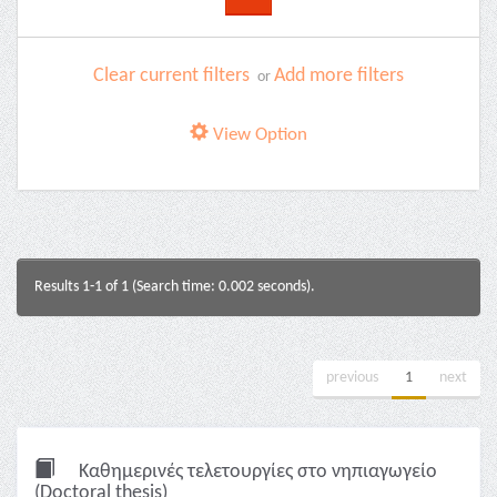
Clear current filters
Add more filters
or
View Option
Results 1-1 of 1 (Search time: 0.002 seconds).
previous
1
next
Καθημερινές τελετουργίες στο νηπιαγωγείο
(Doctoral thesis)