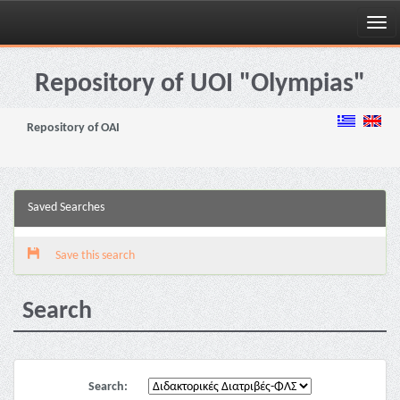
Skip
navigation
Repository of UOI "Olympias"
Repository of OAI
Saved Searches
Save this search
Search
Search: