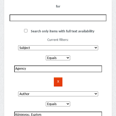
for
Search only items with full text availability
Current filters: