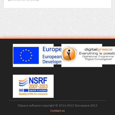
DSpace software copyright © 2014-2015 Duraspace 2013
Contact us