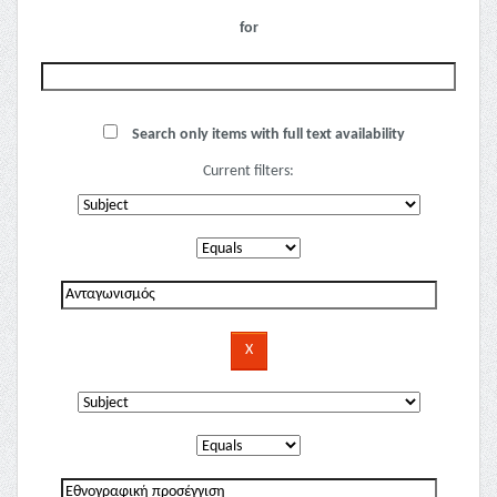
for
Search only items with full text availability
Current filters: