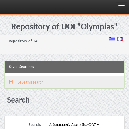
Skip
navigation
Repository of UOI "Olympias"
Repository of OAI
Saved Searches
Save this search
Search
Search: