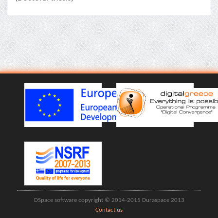
DSpace software copyright © 2014-2015 Duraspace 2013
Contact us