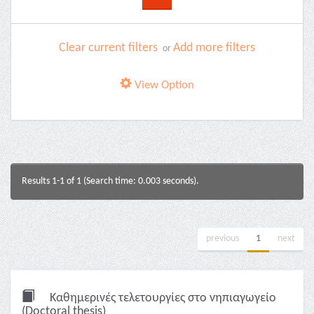
Clear current filters
Add more filters
or
View Option
Results 1-1 of 1 (Search time: 0.003 seconds).
previous
1
next
Καθημερινές τελετουργίες στο νηπιαγωγείο
(Doctoral thesis)