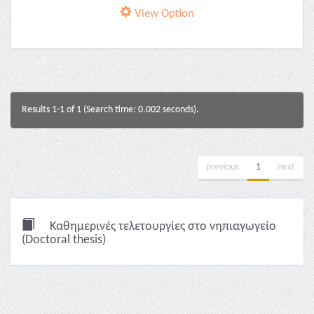
View Option
Results 1-1 of 1 (Search time: 0.002 seconds).
previous
1
next
Καθημερινές τελετουργίες στο νηπιαγωγείο
(Doctoral thesis)