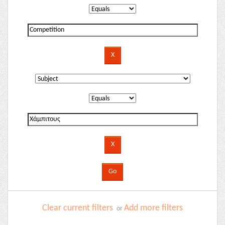
Clear current filters
Add more filters
or