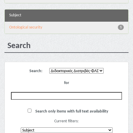
Subject
Ontological security
1
Search
Search:
for
Search only items with full text availability
Current filters: