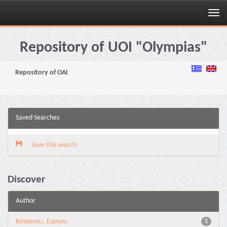
Skip
navigation
Repository of UOI "Olympias"
Repository of OAI
Saved Searches
Save this search
Discover
Author
Κάτσενου, Ειρήνη
1