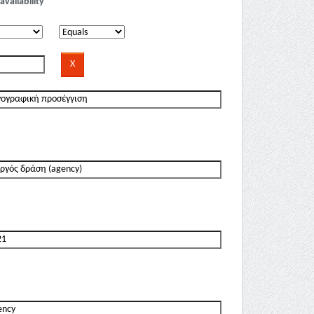
availability