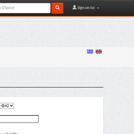
Sign on to: