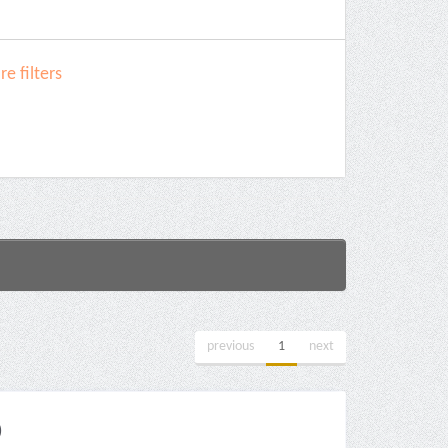
e filters
previous
1
next
)