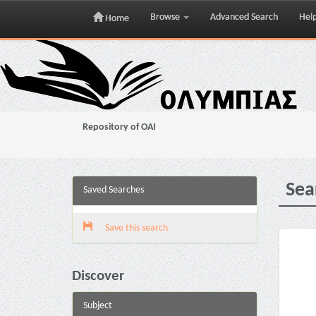
Browse
Advanced Search
Hel
Home
Skip
navigation
Repository of OAI
Sea
Saved Searches
Save this search
Discover
Subject