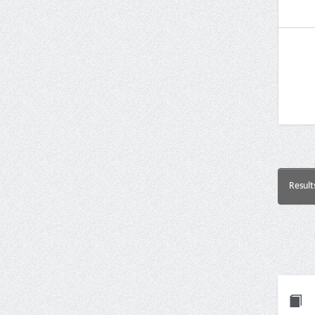
Result