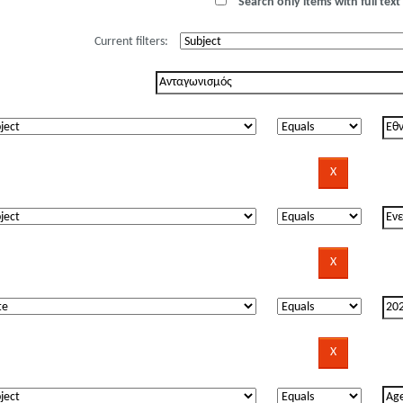
Search only items with full text 
Current filters: