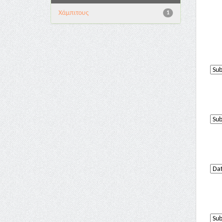
Χάμπιτους
1