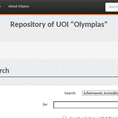
p
About DSpace
Repository of UOI "Olympias"
rch
Search:
for