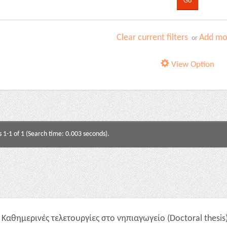
Clear current filters
Add mor
or
View Option
s 1-1 of 1 (Search time: 0.003 seconds).
Καθημερινές τελετουργίες στο νηπιαγωγείο (Doctoral thesis