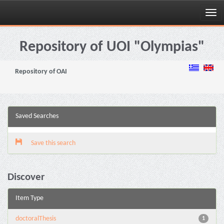
Skip
navigation
Repository of UOI "Olympias"
Repository of OAI
Saved Searches
Save this search
Discover
Item Type
doctoralThesis
1