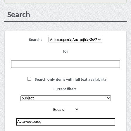
Search
Search:
for
Search only items with full text availability
Current filters: