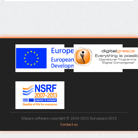
DSpace software copyright © 2014-2015 Duraspace 2013
Contact us