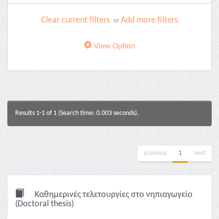
Clear current filters
Add more filters
or
View Option
Results 1-1 of 1 (Search time: 0.003 seconds).
previous
1
next
Καθημερινές τελετουργίες στο νηπιαγωγείο
(Doctoral thesis)