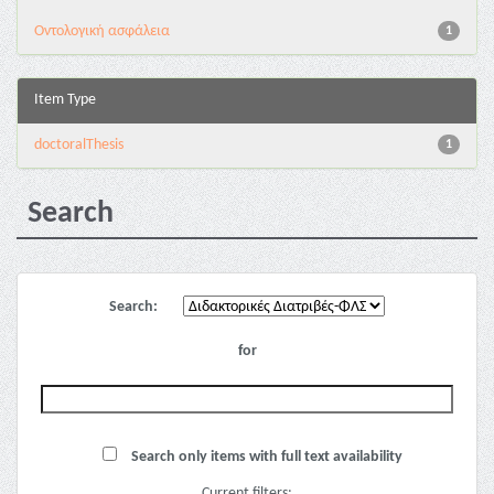
Oντολογική ασφάλεια
1
Item Type
doctoralThesis
1
Search
Search:
for
Search only items with full text availability
Current filters: