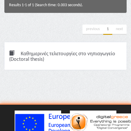
Results 1-1 of 1 (Search time: 0.003 seconds).
previous
1
next
Καθημερινές τελετουργίες στο νηπιαγωγείο
(Doctoral thesis)