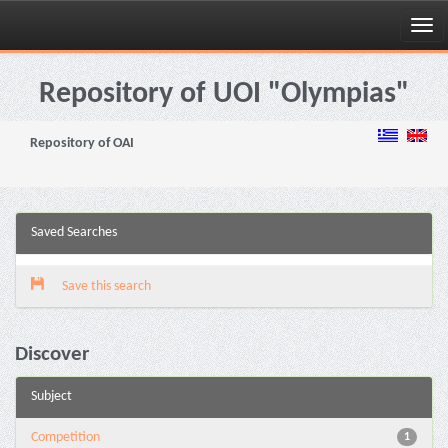
Skip
navigation
Repository of UOI "Olympias"
Repository of OAI
Saved Searches
Save this search
Discover
Subject
Competition
1