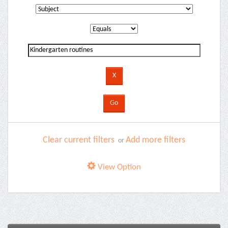
Clear current filters
Add more filters
or
View Option