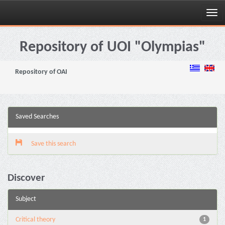
Skip
navigation
Repository of UOI "Olympias"
Repository of OAI
Saved Searches
Save this search
Discover
Subject
Critical theory
1