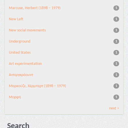
Marcuse, Herbert (1898 – 1979)
1
New Left
1
New social movements
1
Underground
1
United States
1
Αrt experimentation
1
Αντεργκράουντ
1
Μαρκούζε, Χέρμπερτ (1898 – 1979)
1
Μορφή
1
next >
Search