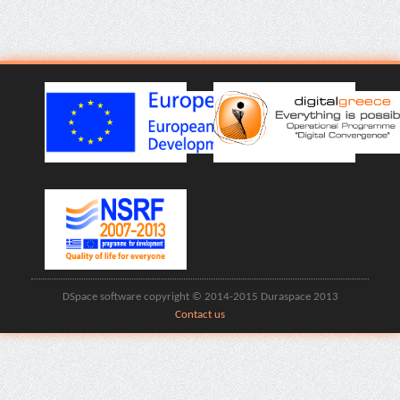
DSpace software copyright © 2014-2015 Duraspace 2013
Contact us