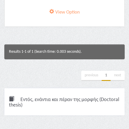
View Option
Results 1-1 of 1 (Search time: 0.003 seconds).
previous
1
next
Εντός, ενάντια και πέραν της μορφής (Doctoral
thesis)