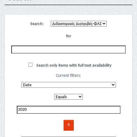
Search:
for
Search only items with full text availability
Current filters: