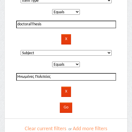
Clear current filters
Add more filters
or