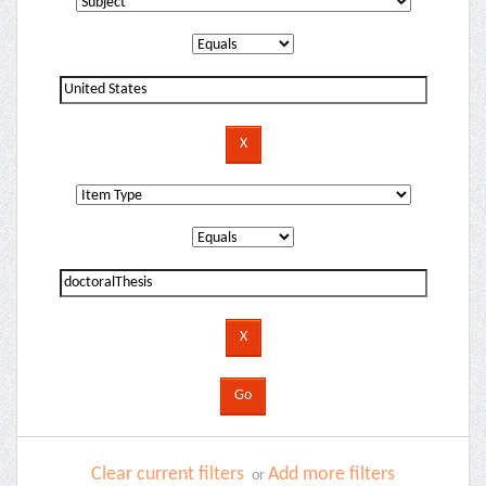
Clear current filters
Add more filters
or