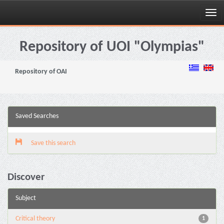
Skip
navigation
Repository of UOI "Olympias"
Repository of OAI
Saved Searches
Save this search
Discover
Subject
Critical theory
1