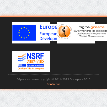
DSpace software copyright © 2014-2015 Duraspace 2013
Contact us