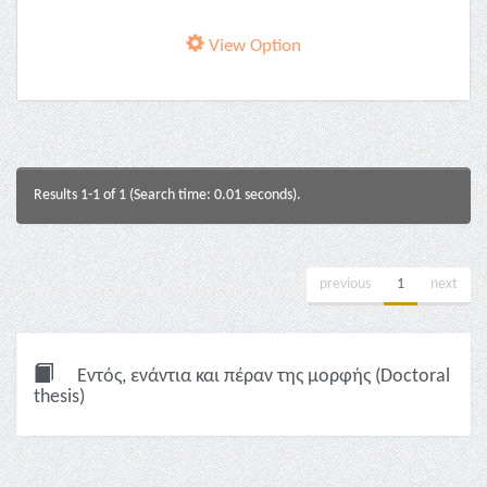
View Option
Results 1-1 of 1 (Search time: 0.01 seconds).
previous
1
next
Εντός, ενάντια και πέραν της μορφής (Doctoral
thesis)