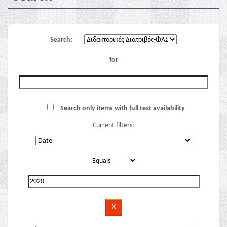
Search:
for
Search only items with full text availability
Current filters: