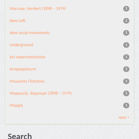
Marcuse, Herbert (1898 – 1979)
1
New Left
1
New social movements
1
Underground
1
Αrt experimentation
1
Αντεργκράουντ
1
Ηνωμένες Πολιτείες
1
Μαρκούζε, Χέρμπερτ (1898 – 1979)
1
Μορφή
1
next >
Search