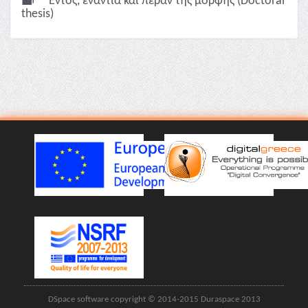
Εντός, ενάντια και πέραν της μορφής (Doctoral
thesis)
DSpace software copyright © 2014-2015 Duraspace 2013