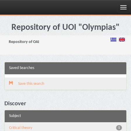
Skip
navigation
Repository of UOI "Olympias"
Repository of OAI
Saved Searches
Save this search
Discover
Subject
Critical theory
1