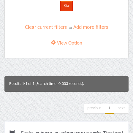
Clear current filters
Add more filters
or
View Option
Results 1-1 of 1 (Search time: 0.003 seconds).
previous
1
next