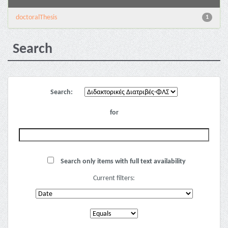
doctoralThesis
1
Search
Search:
for
Search only items with full text availability
Current filters: