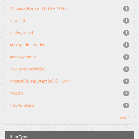
Marcuse, Herbert (1898 – 1979)
1
New Left
1
Underground
1
Αrt experimentation
1
Αντεργκράουντ
1
Ηνωμένες Πολιτείες
1
Μαρκούζε, Χέρμπερτ (1898 – 1979)
1
Μορφή
1
Νέα Αριστερά
1
next >
Item Type