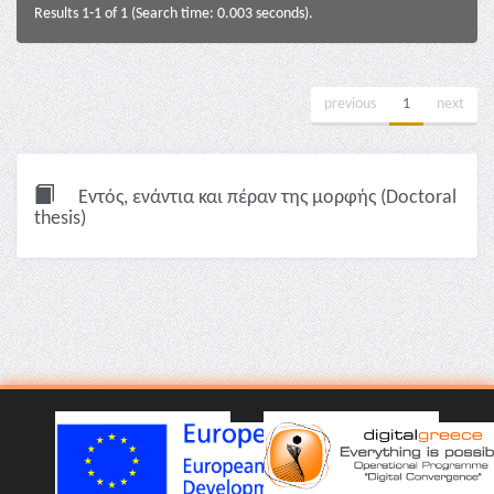
Results 1-1 of 1 (Search time: 0.003 seconds).
previous
1
next
Εντός, ενάντια και πέραν της μορφής (Doctoral
thesis)