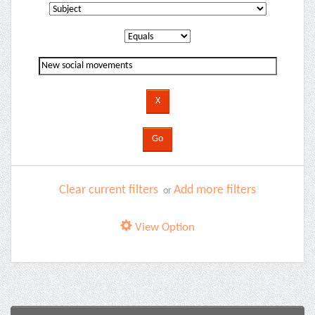
Clear current filters
Add more filters
or
View Option