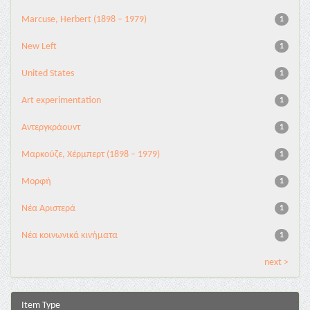
Marcuse, Herbert (1898 – 1979)
1
New Left
1
United States
1
Αrt experimentation
1
Αντεργκράουντ
1
Μαρκούζε, Χέρμπερτ (1898 – 1979)
1
Μορφή
1
Νέα Αριστερά
1
Νέα κοινωνικά κινήματα
1
next >
Item Type