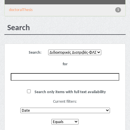
doctoralThesis
1
Search
Search:
for
Search only items with full text availability
Current filters: