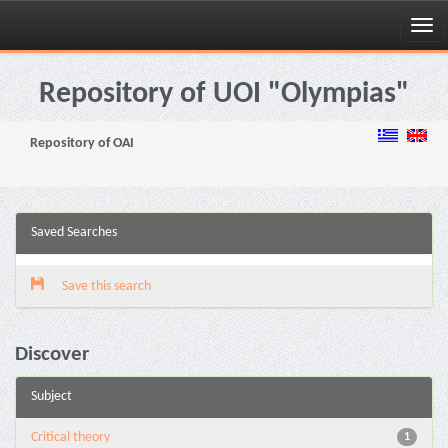
Skip
navigation
Repository of UOI "Olympias"
Repository of OAI
Saved Searches
Save this search
Discover
Subject
Critical theory
1