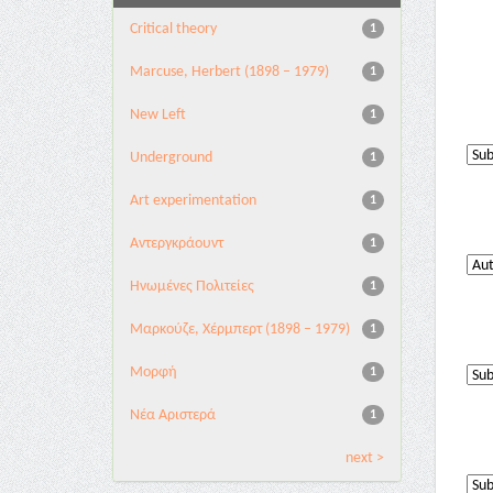
Critical theory
1
Marcuse, Herbert (1898 – 1979)
1
New Left
1
Underground
1
Αrt experimentation
1
Αντεργκράουντ
1
Ηνωμένες Πολιτείες
1
Μαρκούζε, Χέρμπερτ (1898 – 1979)
1
Μορφή
1
Νέα Αριστερά
1
next >