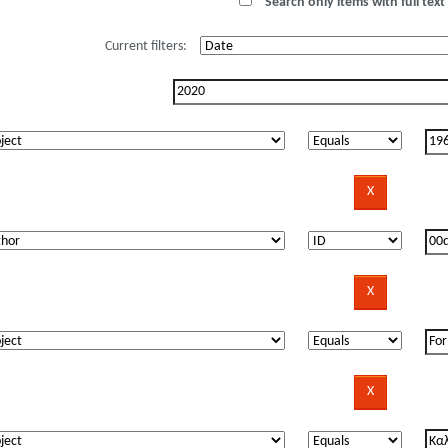
Search only items with full text 
Current filters: