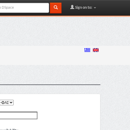
Sign on to: