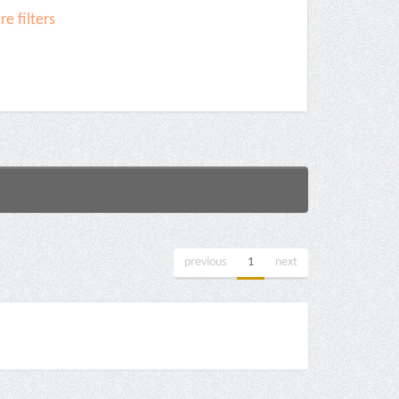
e filters
previous
1
next