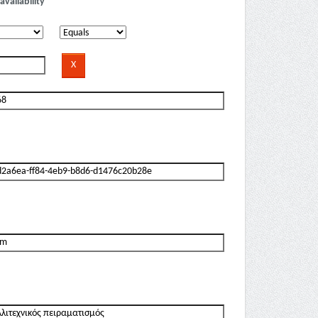
availability