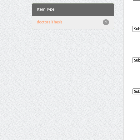
Item Type
doctoralThesis
1