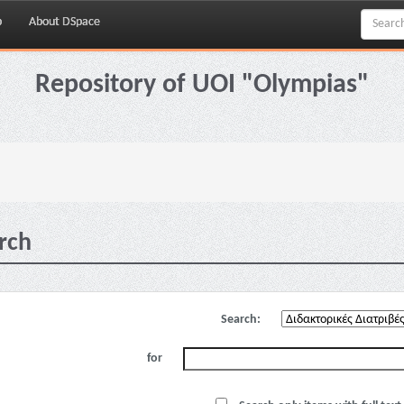
p
About DSpace
Repository of UOI "Olympias"
rch
Search:
for