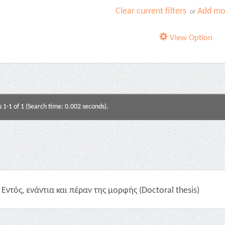
Clear current filters
Add mor
or
View Option
s 1-1 of 1 (Search time: 0.002 seconds).
Εντός, ενάντια και πέραν της μορφής (Doctoral thesis)