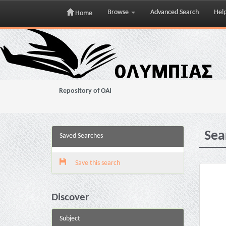
Browse
Advanced Search
Hel
Home
Skip
navigation
Repository of OAI
Sea
Saved Searches
Save this search
Discover
Subject