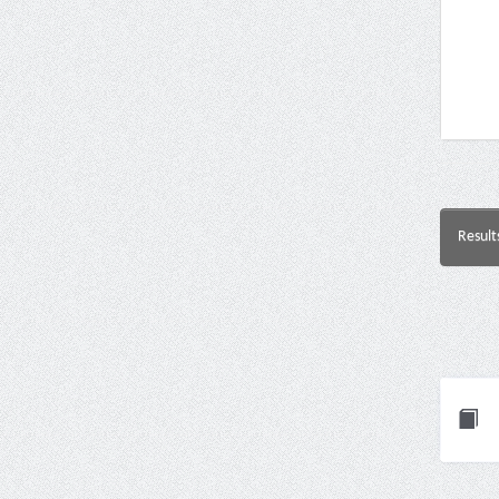
Result