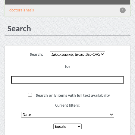
doctoralThesis
1
Search
Search:
for
Search only items with full text availability
Current filters: