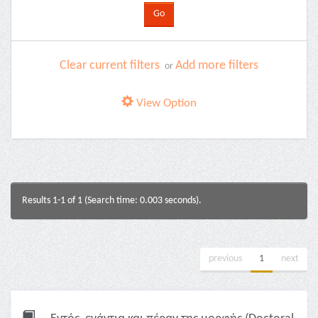
Clear current filters
Add more filters
or
View Option
Results 1-1 of 1 (Search time: 0.003 seconds).
previous
1
next