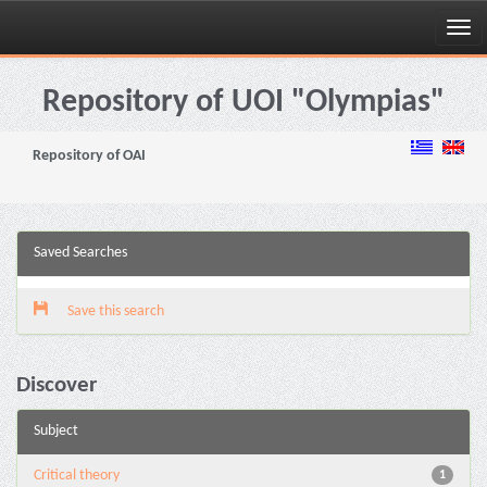
Skip
navigation
Repository of UOI "Olympias"
Repository of OAI
Saved Searches
Save this search
Discover
Subject
Critical theory
1