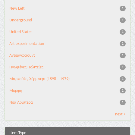
New Left
1
Underground
1
United States
1
Αrt experimentation
1
Αντεργκράουντ
1
Ηνωμένες Πολιτείες
1
Μαρκούζε, Χέρμπερτ (1898 – 1979)
1
Μορφή
1
Νέα Αριστερά
1
next >
Item Type