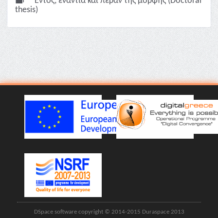
Εντός, ενάντια και πέραν της μορφής (Doctoral
thesis)
DSpace software copyright © 2014-2015 Duraspace 2013