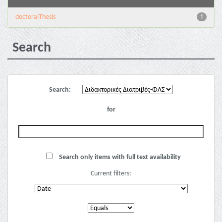
doctoralThesis
1
Search
Search:
for
Search only items with full text availability
Current filters: