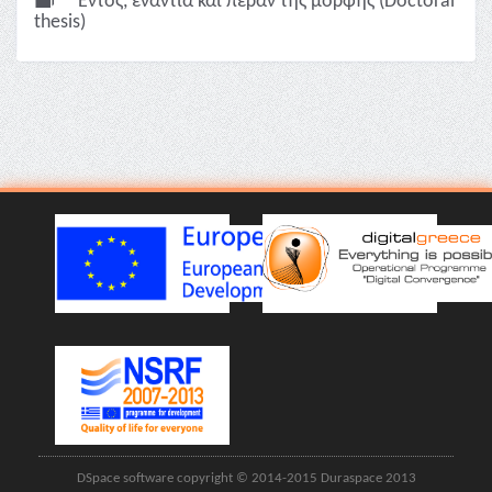
Εντός, ενάντια και πέραν της μορφής (Doctoral
thesis)
DSpace software copyright © 2014-2015 Duraspace 2013