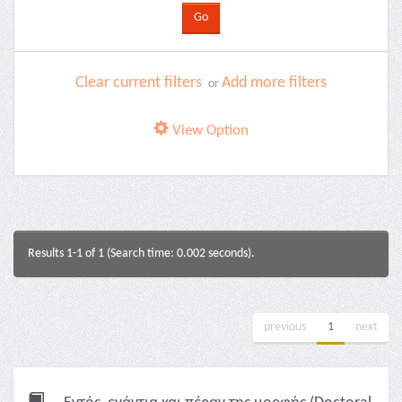
Clear current filters
Add more filters
or
View Option
Results 1-1 of 1 (Search time: 0.002 seconds).
previous
1
next