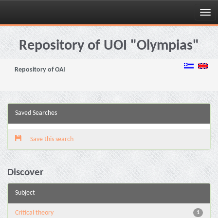
Skip
navigation
Repository of UOI "Olympias"
Repository of OAI
Saved Searches
Save this search
Discover
Subject
Critical theory
1