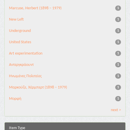
Marcuse, Herbert (1898 – 1979)
1
New Left
1
Underground
1
United States
1
Αrt experimentation
1
Αντεργκράουντ
1
Ηνωμένες Πολιτείες
1
Μαρκούζε, Χέρμπερτ (1898 – 1979)
1
Μορφή
1
next >
Item Type