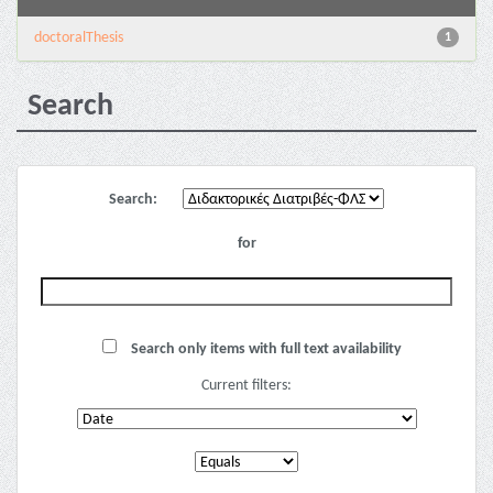
doctoralThesis
1
Search
Search:
for
Search only items with full text availability
Current filters: