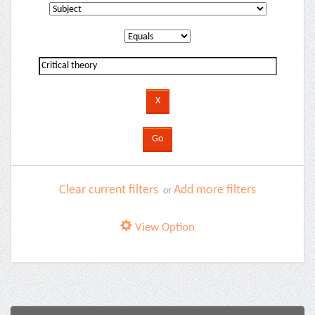
Clear current filters
Add more filters
or
View Option