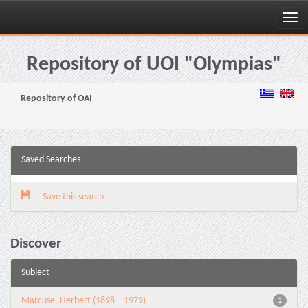
Skip
navigation
Repository of UOI "Olympias"
Repository of OAI
Saved Searches
Save this search
Discover
Subject
Marcuse, Herbert (1898 – 1979)
1