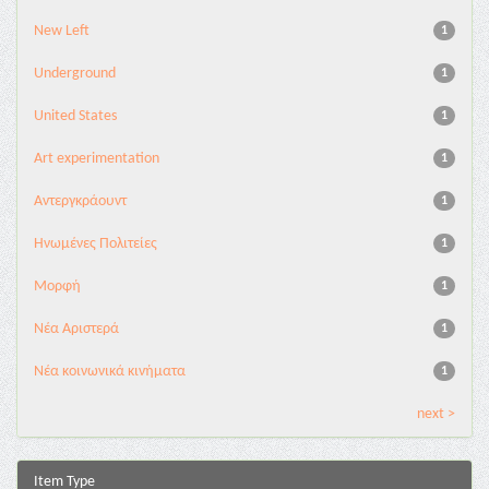
New Left
1
Underground
1
United States
1
Αrt experimentation
1
Αντεργκράουντ
1
Ηνωμένες Πολιτείες
1
Μορφή
1
Νέα Αριστερά
1
Νέα κοινωνικά κινήματα
1
next >
Item Type