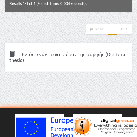
Results 1-1 of 1 (Search time: 0.004 seconds).
previous
1
next
Εντός, ενάντια και πέραν της μορφής (Doctoral
thesis)