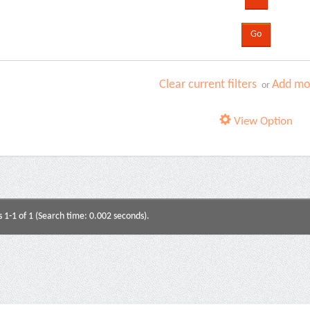
Clear current filters
Add mor
or
View Option
s 1-1 of 1 (Search time: 0.002 seconds).