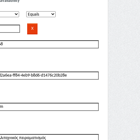
availability