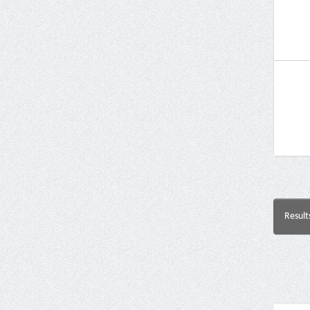
Result