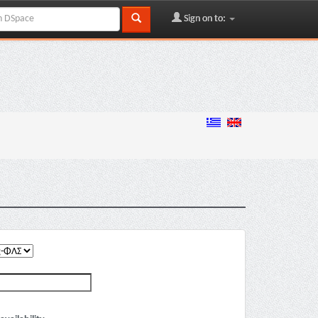
Sign on to: