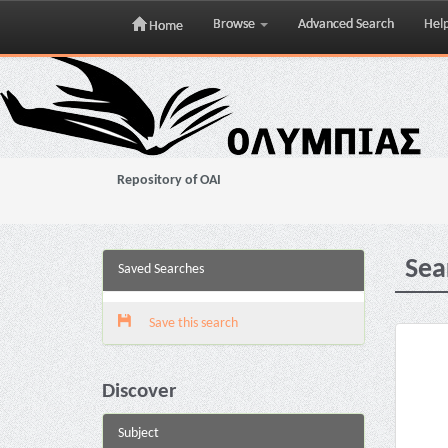
Browse
Advanced Search
Hel
Home
Skip
navigation
Repository of OAI
Sea
Saved Searches
Save this search
Discover
Subject