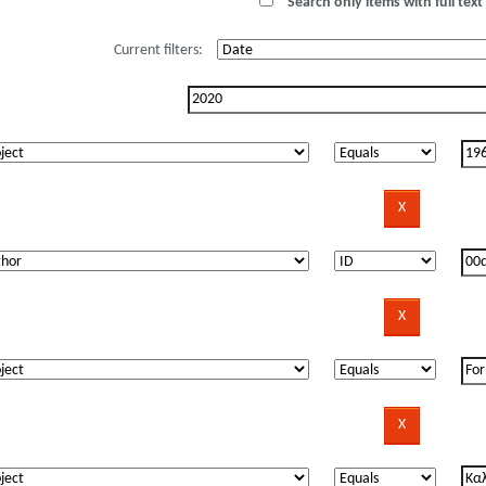
Search only items with full text 
Current filters: