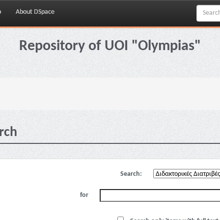
p
About DSpace
Repository of UOI "Olympias"
rch
Search:
for