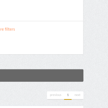
e filters
previous
1
next