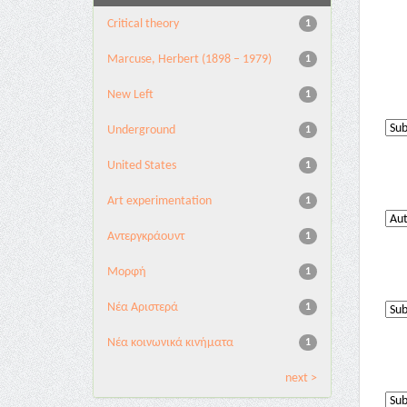
Critical theory
1
Marcuse, Herbert (1898 – 1979)
1
New Left
1
Underground
1
United States
1
Αrt experimentation
1
Αντεργκράουντ
1
Μορφή
1
Νέα Αριστερά
1
Νέα κοινωνικά κινήματα
1
next >