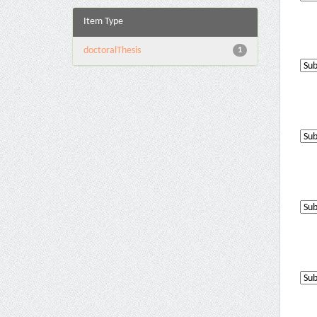
Item Type
doctoralThesis
1