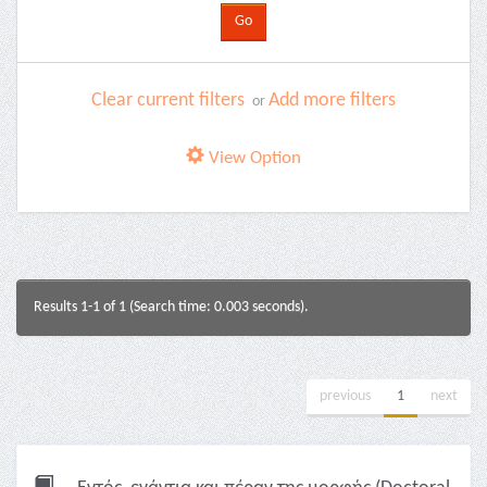
Clear current filters
Add more filters
or
View Option
Results 1-1 of 1 (Search time: 0.003 seconds).
previous
1
next