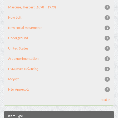
Marcuse, Herbert (1898 – 1979)
1
New Left
1
New social movements
1
Underground
1
United States
1
Αrt experimentation
1
Ηνωμένες Πολιτείες
1
Μορφή
1
Νέα Αριστερά
1
next >
Item Type