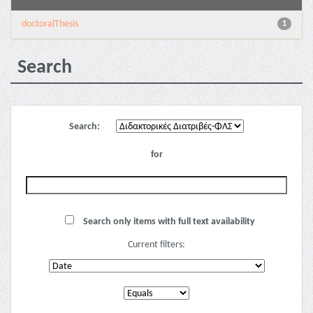
doctoralThesis
1
Search
Search:
for
Search only items with full text availability
Current filters: