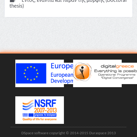
Εντός, ενάντια και πέραν της μορφής (Doctoral
thesis)
DSpace software copyright © 2014-2015 Duraspace 2013