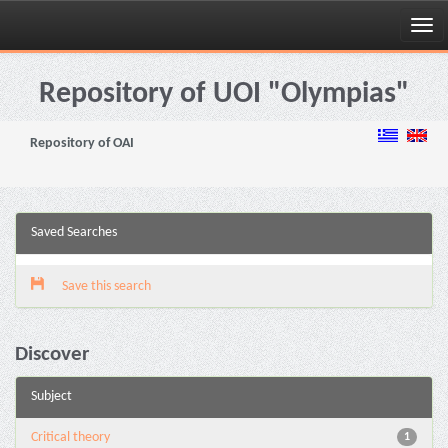
Skip
navigation
Repository of UOI "Olympias"
Repository of OAI
Saved Searches
Save this search
Discover
Subject
Critical theory
1