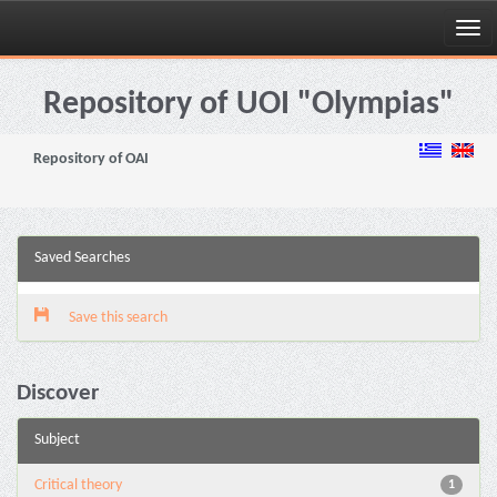
Skip
navigation
Repository of UOI "Olympias"
Repository of OAI
Saved Searches
Save this search
Discover
Subject
Critical theory
1