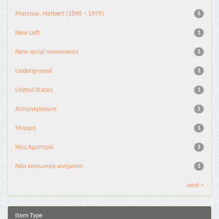
Marcuse, Herbert (1898 – 1979)
1
New Left
1
New social movements
1
Underground
1
United States
1
Αντεργκράουντ
1
Μορφή
1
Νέα Αριστερά
1
Νέα κοινωνικά κινήματα
1
next >
Item Type