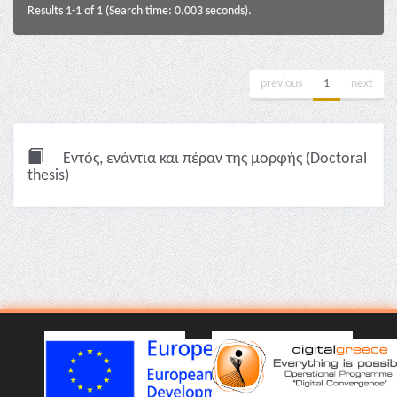
Results 1-1 of 1 (Search time: 0.003 seconds).
previous
1
next
Εντός, ενάντια και πέραν της μορφής (Doctoral
thesis)