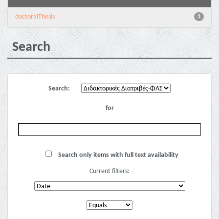
doctoralThesis
1
Search
Search:
for
Search only items with full text availability
Current filters: