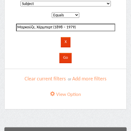
Clear current filters
Add more filters
or
View Option