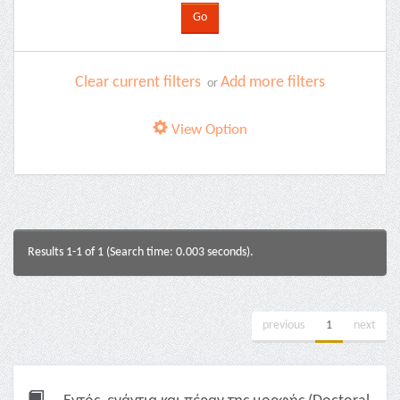
Clear current filters
Add more filters
or
View Option
Results 1-1 of 1 (Search time: 0.003 seconds).
previous
1
next