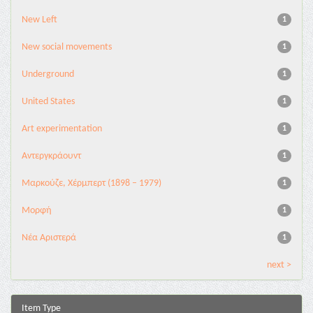
New Left
1
New social movements
1
Underground
1
United States
1
Αrt experimentation
1
Αντεργκράουντ
1
Μαρκούζε, Χέρμπερτ (1898 – 1979)
1
Μορφή
1
Νέα Αριστερά
1
next >
Item Type