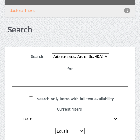
doctoralThesis
1
Search
Search:
for
Search only items with full text availability
Current filters: