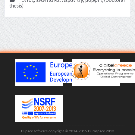
Εντός, ενάντια και πέραν της μορφής (Doctoral
thesis)
DSpace software copyright © 2014-2015 Duraspace 2013