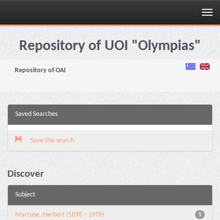
Skip
navigation
Repository of UOI "Olympias"
Repository of OAI
Saved Searches
Save this search
Discover
Subject
Marcuse, Herbert (1898 – 1979)
1