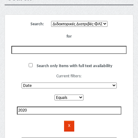
Search:
for
Search only items with full text availability
Current filters: