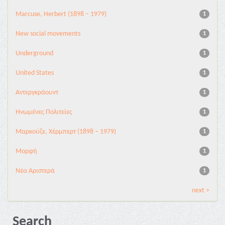
Marcuse, Herbert (1898 – 1979)
1
New social movements
1
Underground
1
United States
1
Αντεργκράουντ
1
Ηνωμένες Πολιτείες
1
Μαρκούζε, Χέρμπερτ (1898 – 1979)
1
Μορφή
1
Νέα Αριστερά
1
next >
Search