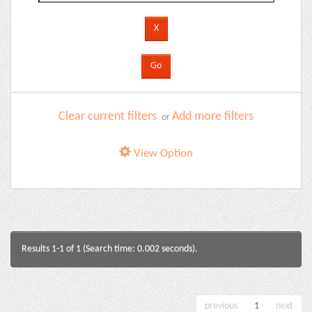
Clear current filters
Add more filters
or
View Option
Results 1-1 of 1 (Search time: 0.002 seconds).
previous
1
next