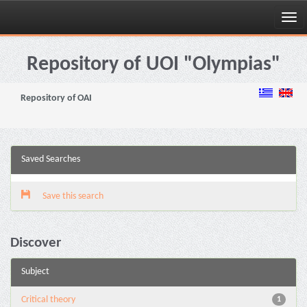
Skip
navigation
Repository of UOI "Olympias"
Repository of OAI
Saved Searches
Save this search
Discover
Subject
Critical theory
1