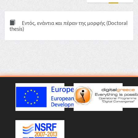
Εντός, ενάντια και πέραν της μορφής (Doctoral
thesis)