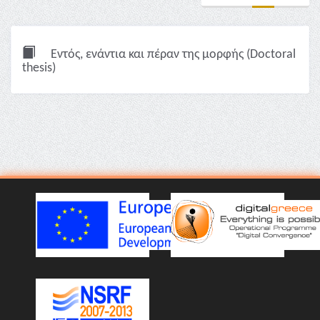
Εντός, ενάντια και πέραν της μορφής (Doctoral
thesis)