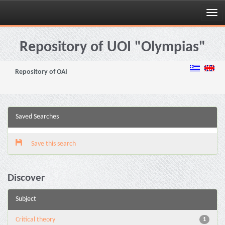
Skip
navigation
Repository of UOI "Olympias"
Repository of OAI
Saved Searches
Save this search
Discover
Subject
Critical theory
1