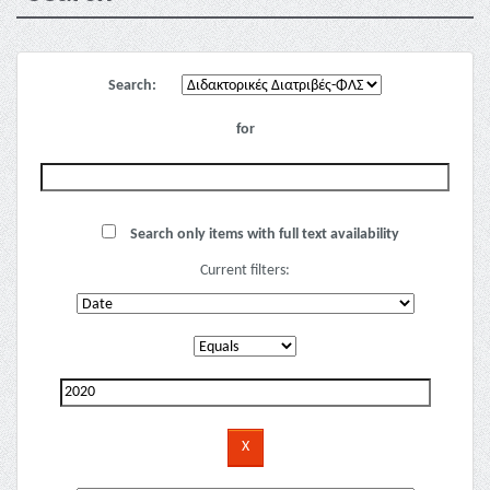
Search:
for
Search only items with full text availability
Current filters: