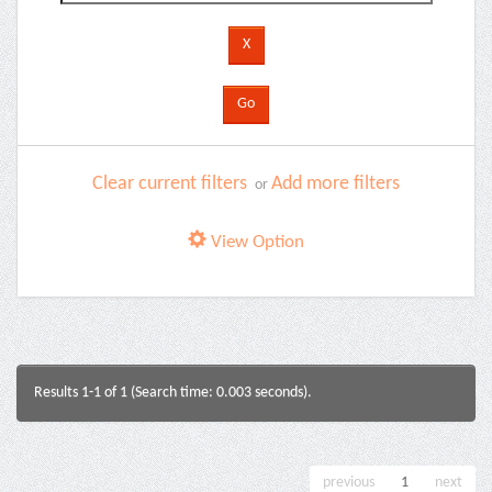
Clear current filters
Add more filters
or
View Option
Results 1-1 of 1 (Search time: 0.003 seconds).
previous
1
next