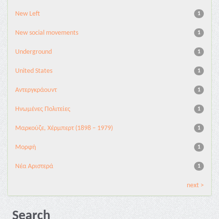
New Left
1
New social movements
1
Underground
1
United States
1
Αντεργκράουντ
1
Ηνωμένες Πολιτείες
1
Μαρκούζε, Χέρμπερτ (1898 – 1979)
1
Μορφή
1
Νέα Αριστερά
1
next >
Search