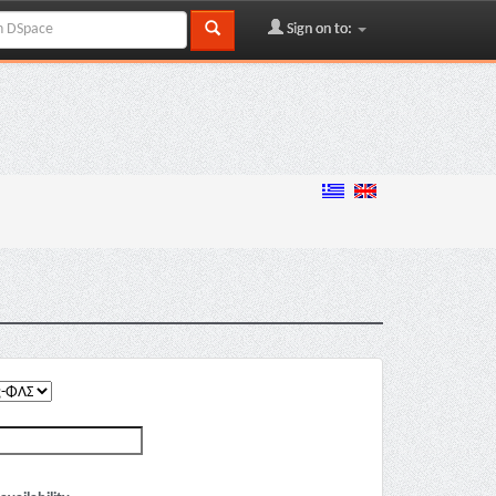
Sign on to: