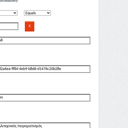
availability