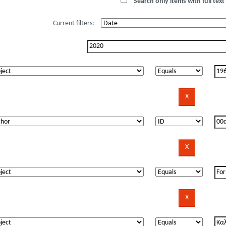
Search only items with full text 
Current filters: