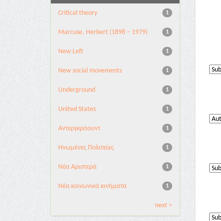
Critical theory
1
Marcuse, Herbert (1898 – 1979)
1
New Left
1
New social movements
1
Underground
1
United States
1
Αντεργκράουντ
1
Ηνωμένες Πολιτείες
1
Νέα Αριστερά
1
Νέα κοινωνικά κινήματα
1
next >