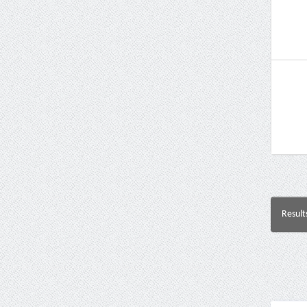
Result