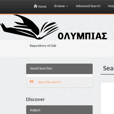
Browse
Advanced Search
Hel
Home
Skip
navigation
Repository of OAI
Sea
Saved Searches
Save this search
Discover
Subject