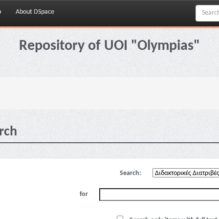
p
About DSpace
Repository of UOI "Olympias"
rch
Search:
for