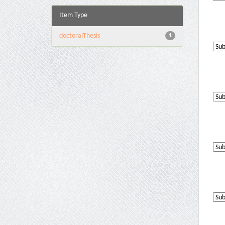
Item Type
doctoralThesis
1