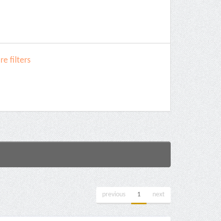
e filters
previous
1
next