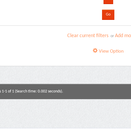
Clear current filters
Add mor
or
View Option
s 1-1 of 1 (Search time: 0.002 seconds).