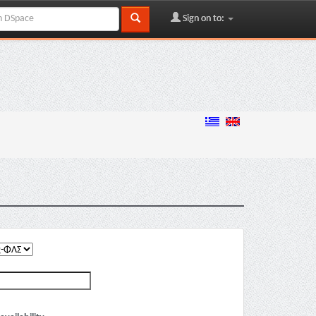
Sign on to: