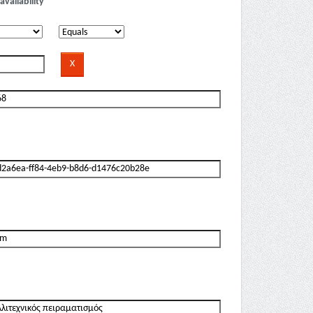
availability