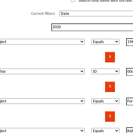
Search only items with full text 
Current filters: