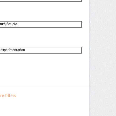
e filters