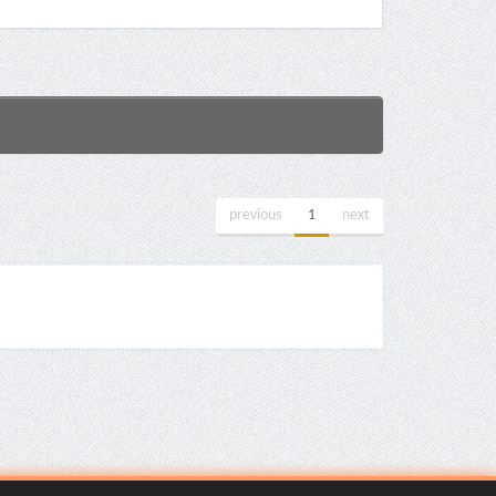
previous
1
next