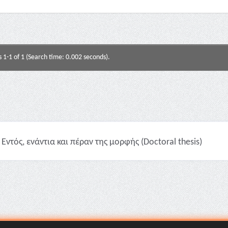
s 1-1 of 1 (Search time: 0.002 seconds).
Εντός, ενάντια και πέραν της μορφής (Doctoral thesis)