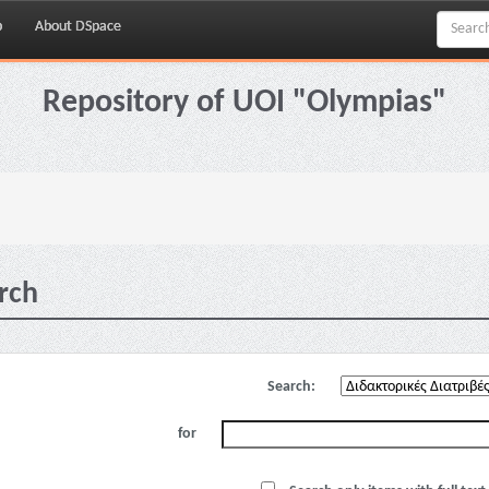
p
About DSpace
Repository of UOI "Olympias"
rch
Search:
for