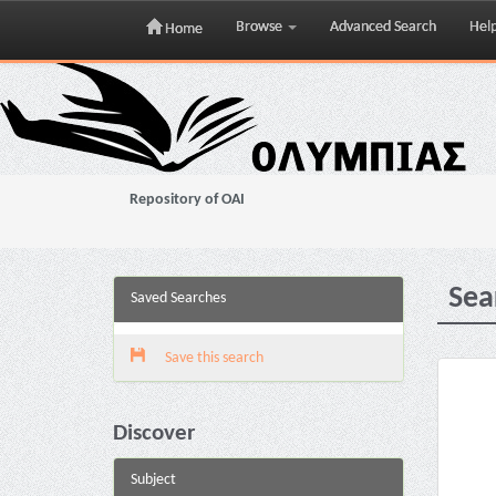
Browse
Advanced Search
Hel
Home
Skip
navigation
Repository of OAI
Sea
Saved Searches
Save this search
Discover
Subject