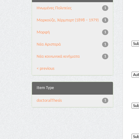
Ηνωμένες Πολιτείες
1
Μαρκούζε, Χέρμπερτ (1898 – 1979)
1
Μορφή
1
Νέα Αριστερά
1
Νέα κοινωνικά κινήματα
1
< previous
Item Type
doctoralThesis
1