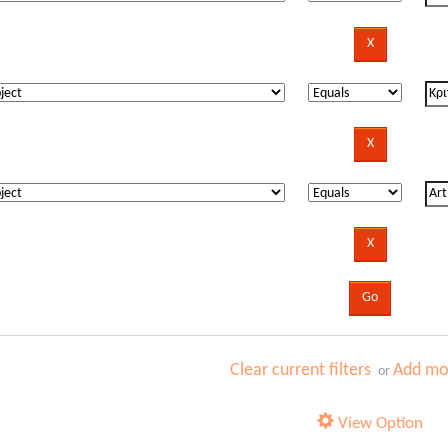
Clear current filters
Add mor
or
View Option