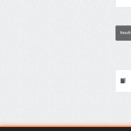
Result