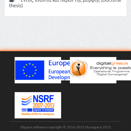
Εντός, ενάντια και πέραν της μορφής (Doctoral
thesis)
DSpace software copyright © 2014-2015 Duraspace 2013