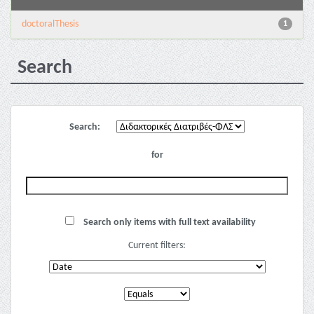
doctoralThesis
1
Search
Search:
for
Search only items with full text availability
Current filters: