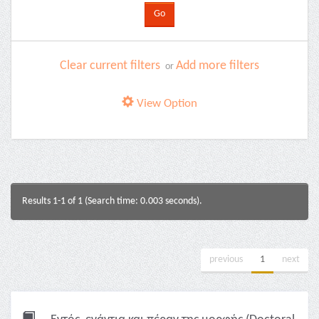
Clear current filters
Add more filters
or
View Option
Results 1-1 of 1 (Search time: 0.003 seconds).
previous
1
next