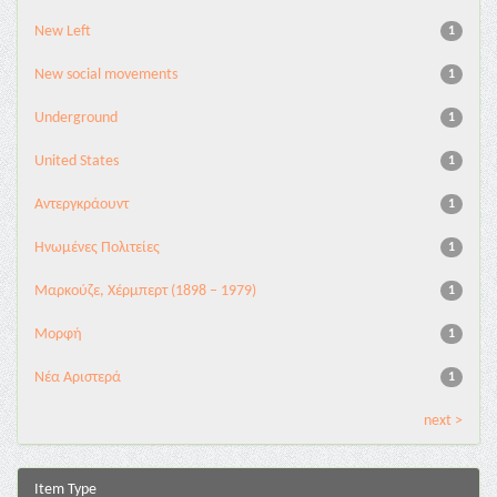
New Left
1
New social movements
1
Underground
1
United States
1
Αντεργκράουντ
1
Ηνωμένες Πολιτείες
1
Μαρκούζε, Χέρμπερτ (1898 – 1979)
1
Μορφή
1
Νέα Αριστερά
1
next >
Item Type