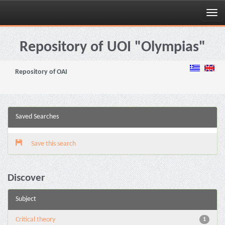
Skip
navigation
Repository of UOI "Olympias"
Repository of OAI
Saved Searches
Save this search
Discover
Subject
Critical theory
1