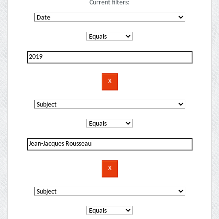
Current filters: