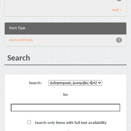
next >
Item Type
doctoralThesis
1
Search
Search:
for
Search only items with full text availability