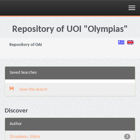
Skip
navigation
Repository of UOI "Olympias"
Repository of OAI
Saved Searches
Save this search
Discover
Author
Σπυράκου, Ελένη
1