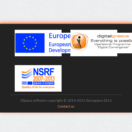
DSpace software copyright © 2014-2015 Duraspace 2013
Contact us