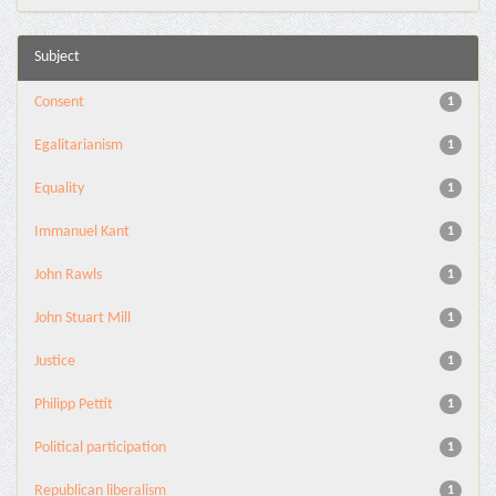
Subject
Consent
1
Egalitarianism
1
Equality
1
Immanuel Kant
1
John Rawls
1
John Stuart Mill
1
Justice
1
Philipp Pettit
1
Political participation
1
Republican liberalism
1