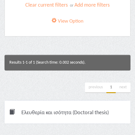
Clear current filters
Add more filters
or
View Option
Results 1-1 of 1 (Search time: 0.002 seconds).
previous
1
next
Ελευθερία και ισότητα (Doctoral thesis)