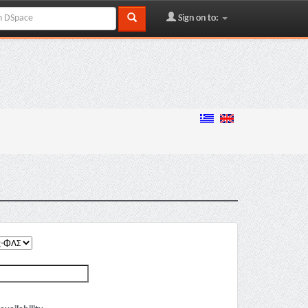
Sign on to: