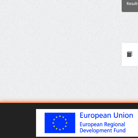
Result