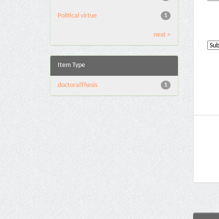
Political virtue
1
next >
Item Type
doctoralThesis
1