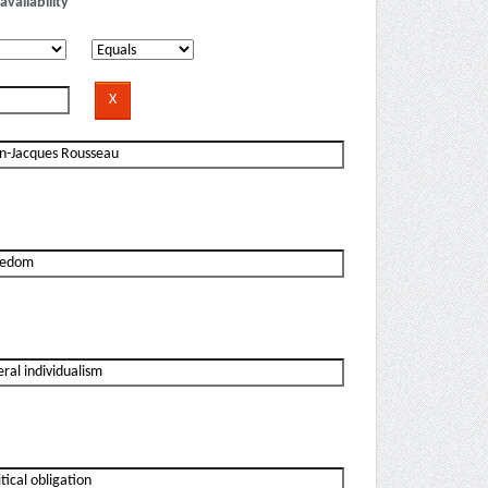
availability