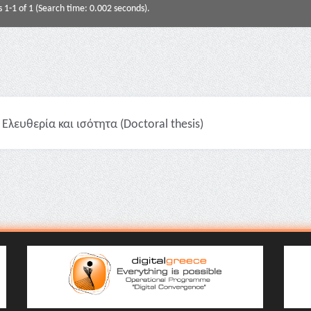
s 1-1 of 1 (Search time: 0.002 seconds).
Ελευθερία και ισότητα (Doctoral thesis)