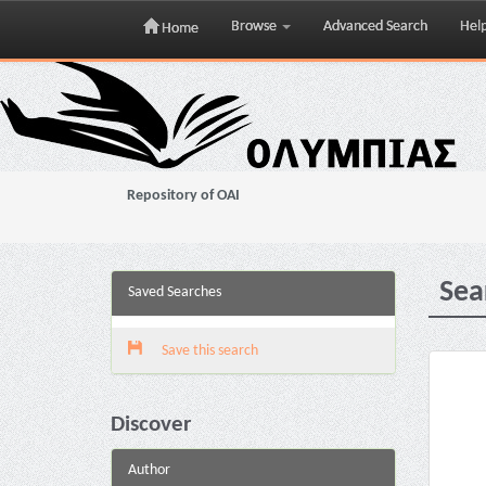
Browse
Advanced Search
Hel
Home
Skip
navigation
Repository of OAI
Sea
Saved Searches
Save this search
Discover
Author