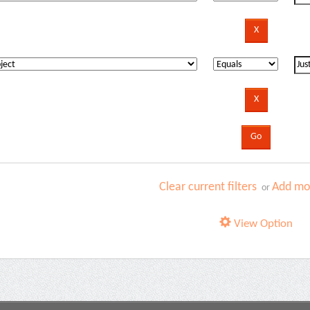
Clear current filters
Add mor
or
View Option