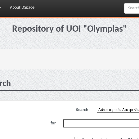
p
About DSpace
Repository of UOI "Olympias"
rch
Search:
for