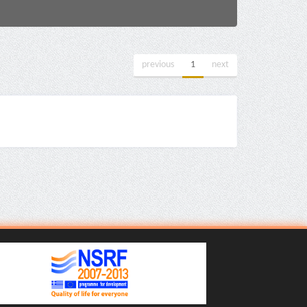
previous
1
next