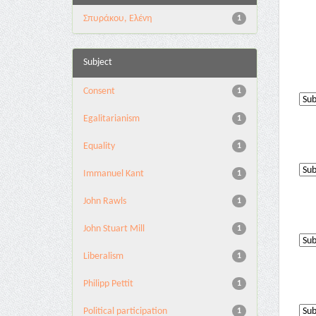
Σπυράκου, Ελένη
1
Subject
Consent
1
Egalitarianism
1
Equality
1
Immanuel Kant
1
John Rawls
1
John Stuart Mill
1
Liberalism
1
Philipp Pettit
1
Political participation
1