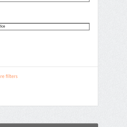
e filters