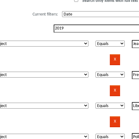
Search only items with full text 
Current filters: