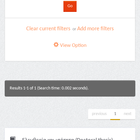
Clear current filters
Add more filters
or
View Option
Results 1-1 of 1 (Search time: 0.002 seconds).
previous
1
next