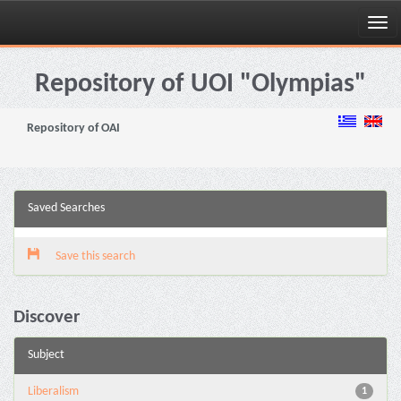
Skip
navigation
Repository of UOI "Olympias"
Repository of OAI
Saved Searches
Save this search
Discover
Subject
Liberalism
1