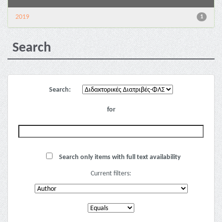
2019
1
Search
Search:
for
Search only items with full text availability
Current filters: