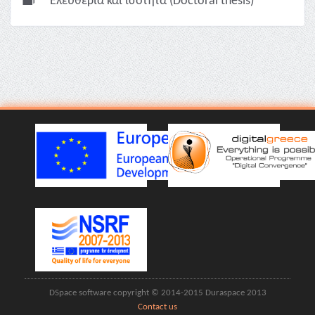
Ελευθερία και ισότητα (Doctoral thesis)
DSpace software copyright © 2014-2015 Duraspace 2013
Contact us