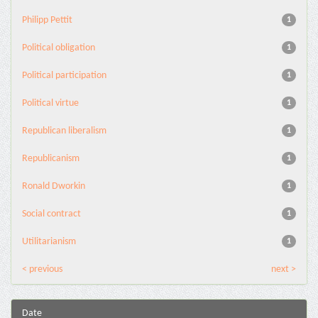
Philipp Pettit
1
Political obligation
1
Political participation
1
Political virtue
1
Republican liberalism
1
Republicanism
1
Ronald Dworkin
1
Social contract
1
Utilitarianism
1
< previous
next >
Date