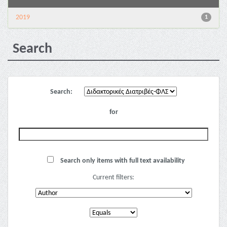
2019
1
Search
Search:
for
Search only items with full text availability
Current filters: