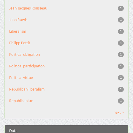
Jean-Jacques Rousseau
1
John Rawls
1
Liberalism
1
Philipp Pettit
1
Political obligation
1
Political participation
1
Political virtue
1
Republican liberalism
1
Republicanism
1
next >
Date