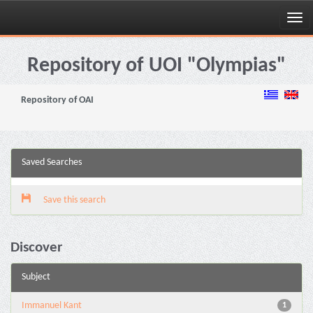
Skip
navigation
Repository of UOI "Olympias"
Repository of OAI
Saved Searches
Save this search
Discover
Subject
Immanuel Kant
1