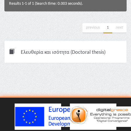
Results 1-1 of 1 (Search time: 0.003 seconds).
previous
1
next
Ελευθερία και ισότητα (Doctoral thesis)