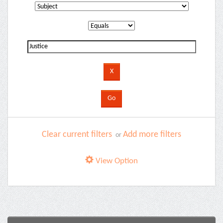
Clear current filters
Add more filters
or
View Option