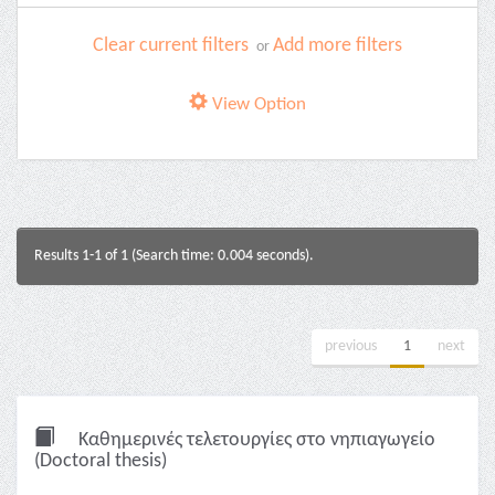
Clear current filters
Add more filters
or
View Option
Results 1-1 of 1 (Search time: 0.004 seconds).
previous
1
next
Καθημερινές τελετουργίες στο νηπιαγωγείο
(Doctoral thesis)