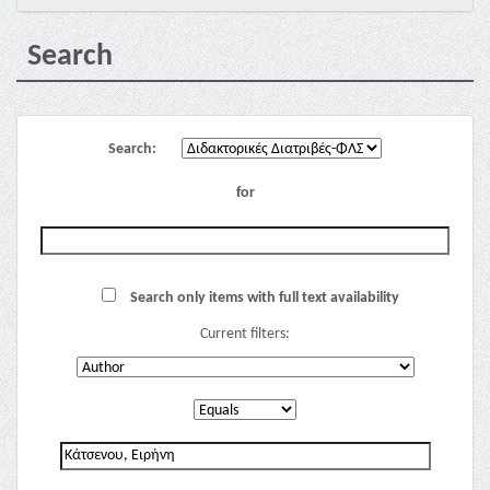
Search
Search:
for
Search only items with full text availability
Current filters: