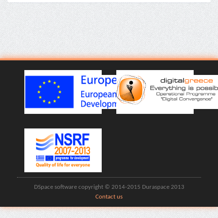
DSpace software copyright © 2014-2015 Duraspace 2013
Contact us