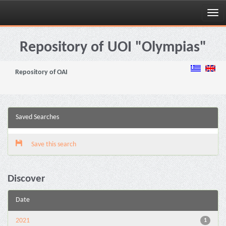
Skip
navigation
Repository of UOI "Olympias"
Repository of OAI
Saved Searches
Save this search
Discover
Date
2021
1