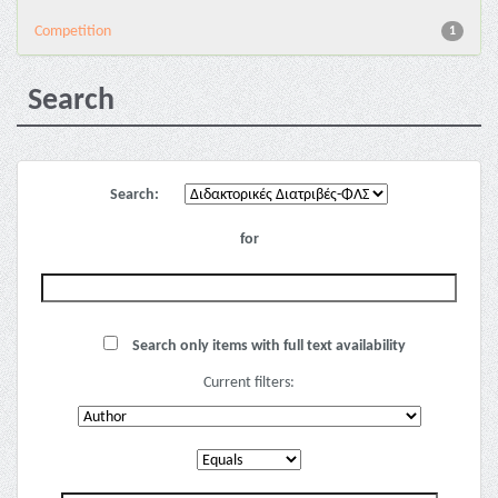
Competition
1
Search
Search:
for
Search only items with full text availability
Current filters: