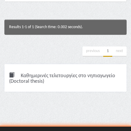
Results 1-1 of 1 (Search time: 0.002 seconds).
previous
1
next
Καθημερινές τελετουργίες στο νηπιαγωγείο
(Doctoral thesis)