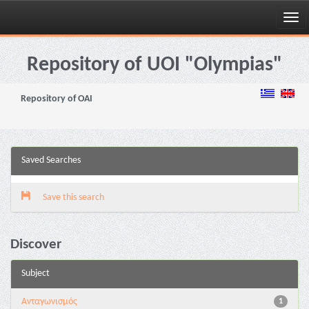
Skip
navigation
Repository of UOI "Olympias"
Repository of OAI
Saved Searches
Save this search
Discover
Subject
Aνταγωνισμός
1