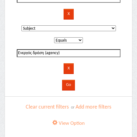
Clear current filters
Add more filters
or
View Option