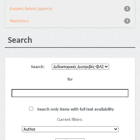
Eνεργός δράση (agency)
1
Χάμπιτους
1
Search
Search:
for
Search only items with full text availability
Current filters: