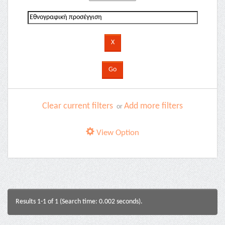
Clear current filters
Add more filters
or
View Option
Results 1-1 of 1 (Search time: 0.002 seconds).