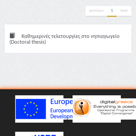
previous
1
next
Καθημερινές τελετουργίες στο νηπιαγωγείο
(Doctoral thesis)