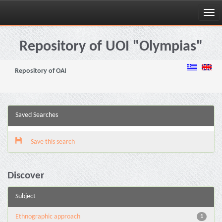
Skip
navigation
Repository of UOI "Olympias"
Repository of OAI
Saved Searches
Save this search
Discover
Subject
Ethnographic approach
1