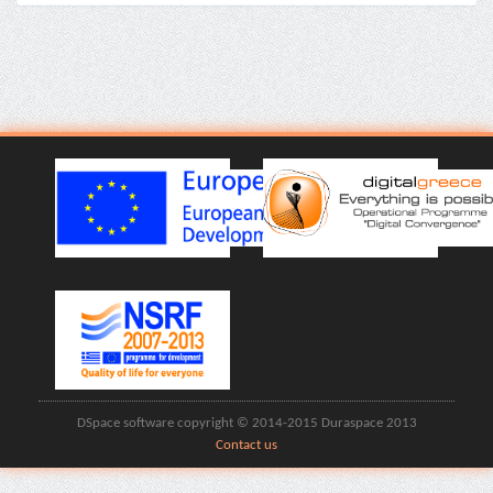
DSpace software copyright © 2014-2015 Duraspace 2013
Contact us