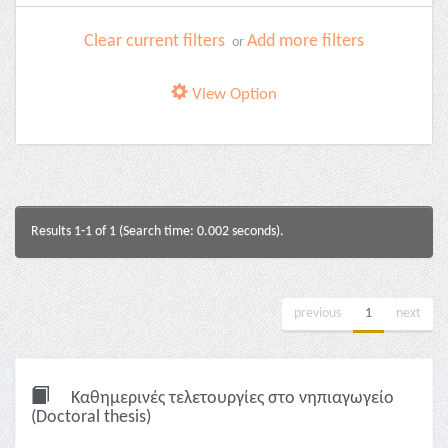
Clear current filters
Add more filters
or
View Option
Results 1-1 of 1 (Search time: 0.002 seconds).
previous
1
next
Καθημερινές τελετουργίες στο νηπιαγωγείο
(Doctoral thesis)