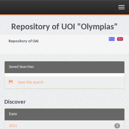
Skip
navigation
Repository of UOI "Olympias"
Repository of OAI
Saved Searches
Save this search
Discover
Date
2021
1