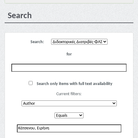
Search
Search:
for
Search only items with full text availability
Current filters: