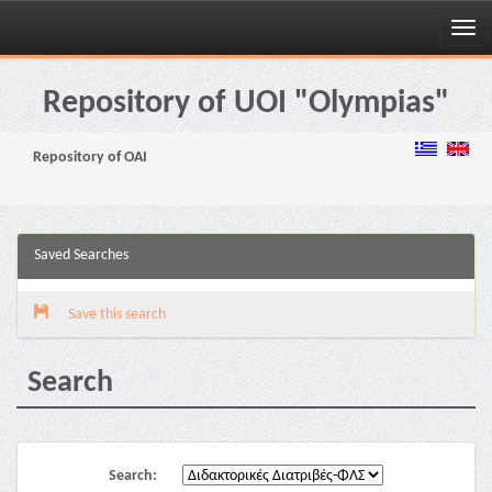
Skip
navigation
Repository of UOI "Olympias"
Repository of OAI
Saved Searches
Save this search
Search
Search: