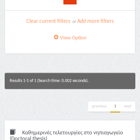
Clear current filters
Add more filters
or
View Option
Results 1-1 of 1 (Search time: 0.002 seconds).
previous
1
next
Καθημερινές τελετουργίες στο νηπιαγωγείο
(Doctoral thesis)