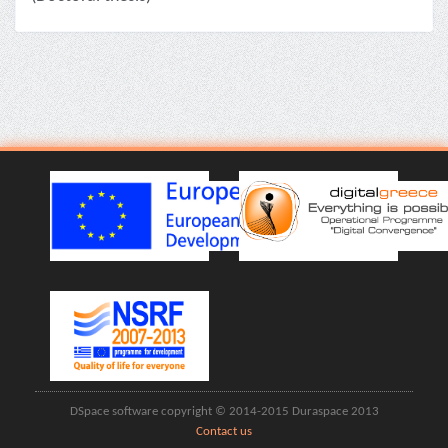
DSpace software copyright © 2014-2015 Duraspace 2013
Contact us