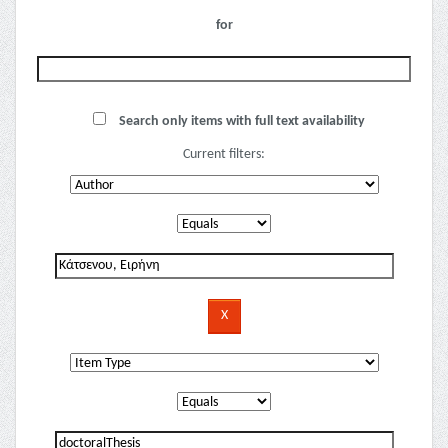
for
Search only items with full text availability
Current filters: