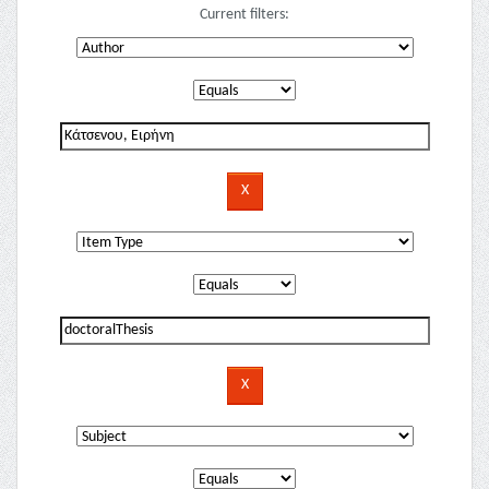
Current filters: