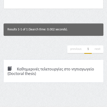
Results 1-1 of 1 (Search time: 0.002 seconds).
previous
1
next
Καθημερινές τελετουργίες στο νηπιαγωγείο
(Doctoral thesis)