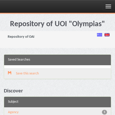
Skip
navigation
Repository of UOI "Olympias"
Repository of OAI
Saved Searches
Save this search
Discover
Subject
Agency
1