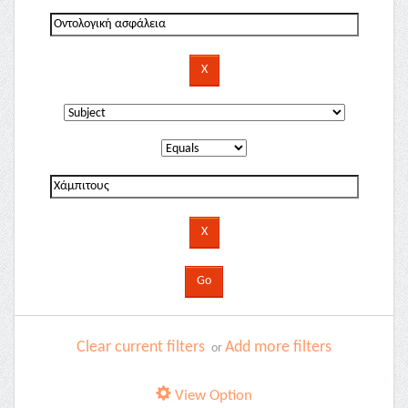
Clear current filters
Add more filters
or
View Option