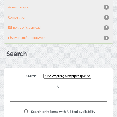
Aνταγωνισμός
1
Competition
1
Ethnographic approach
1
Εθνογραφική προσέγγιση
1
Search
Search:
for
Search only items with full text availability