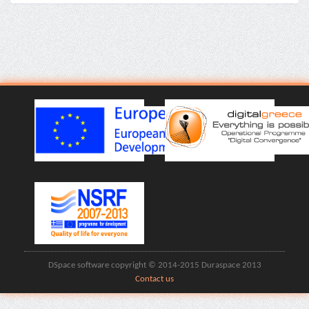
DSpace software copyright © 2014-2015 Duraspace 2013
Contact us