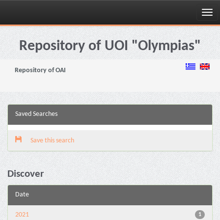
Skip
navigation
Repository of UOI "Olympias"
Repository of OAI
Saved Searches
Save this search
Discover
Date
2021
1