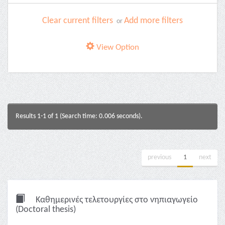
Clear current filters
Add more filters
or
View Option
Results 1-1 of 1 (Search time: 0.006 seconds).
previous
1
next
Καθημερινές τελετουργίες στο νηπιαγωγείο
(Doctoral thesis)