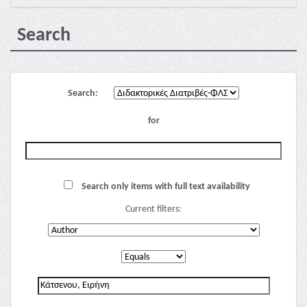
Search
Search:
for
Search only items with full text availability
Current filters: