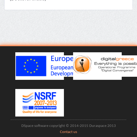
DSpace software copyright © 2014-2015 Duraspace 2013
Contact us