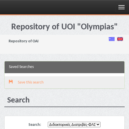
Skip
navigation
Repository of UOI "Olympias"
Repository of OAI
Saved Searches
Save this search
Search
Search: