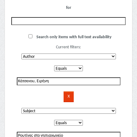
for
Search only items with full text availability
Current filters: