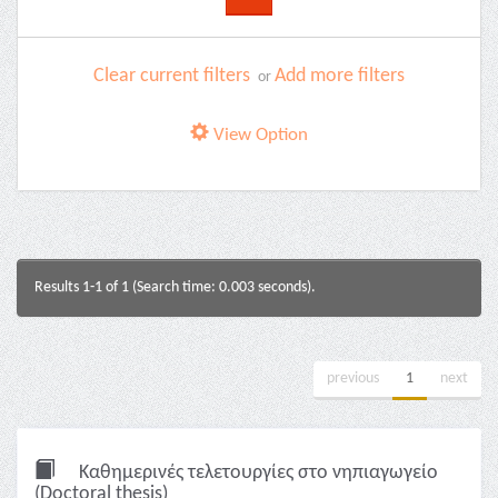
Clear current filters
Add more filters
or
View Option
Results 1-1 of 1 (Search time: 0.003 seconds).
previous
1
next
Καθημερινές τελετουργίες στο νηπιαγωγείο
(Doctoral thesis)