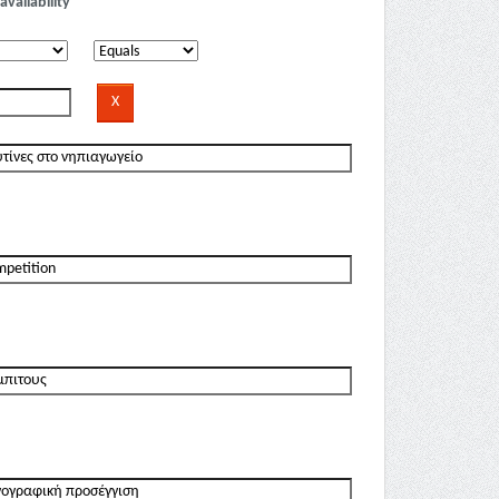
availability