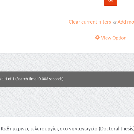
Clear current filters
Add mor
or
View Option
s 1-1 of 1 (Search time: 0.003 seconds).
Καθημερινές τελετουργίες στο νηπιαγωγείο (Doctoral thesis