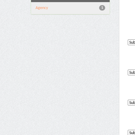
Agency
1