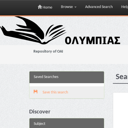
Browse
Advanced Search
Hel
Home
Skip
navigation
Repository of OAI
Sea
Saved Searches
Save this search
Discover
Subject