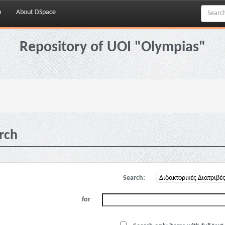
p
About DSpace
Repository of UOI "Olympias"
rch
Search:
for