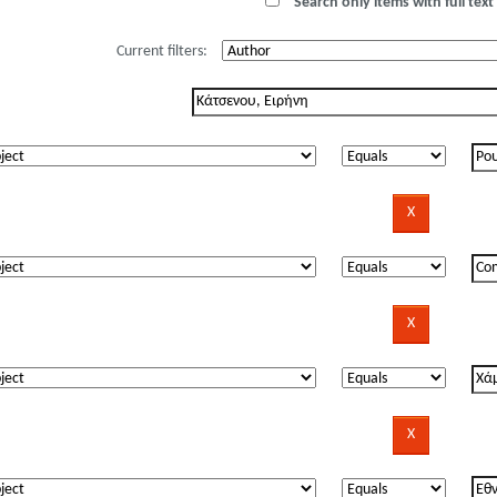
Search only items with full text 
Current filters: