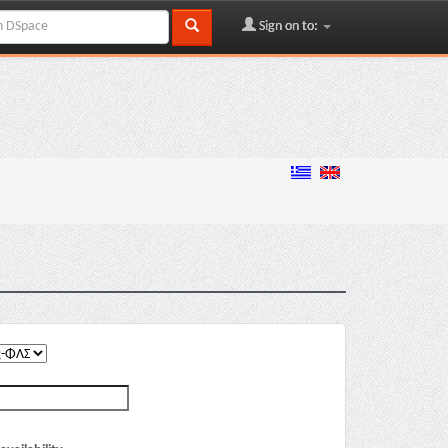
Sign on to: