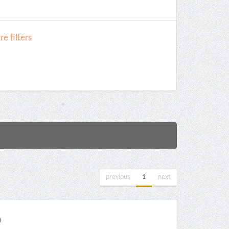
e filters
previous
1
next
)