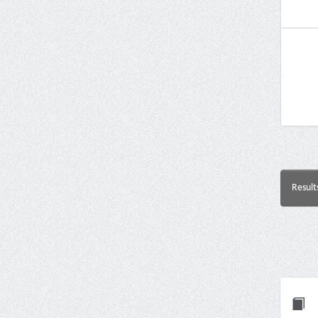
Result