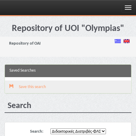
Skip
navigation
Repository of UOI "Olympias"
Repository of OAI
Saved Searches
Save this search
Search
Search: