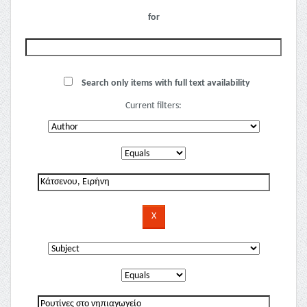
for
Search only items with full text availability
Current filters: