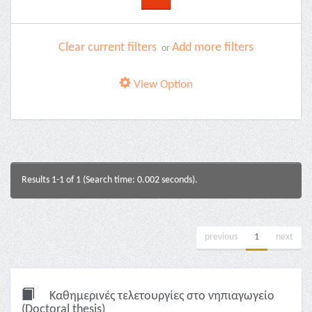
Clear current filters
Add more filters
or
View Option
Results 1-1 of 1 (Search time: 0.002 seconds).
previous
1
next
Καθημερινές τελετουργίες στο νηπιαγωγείο
(Doctoral thesis)