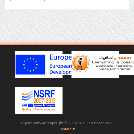
DSpace software copyright © 2014-2015 Duraspace 2013
Contact us