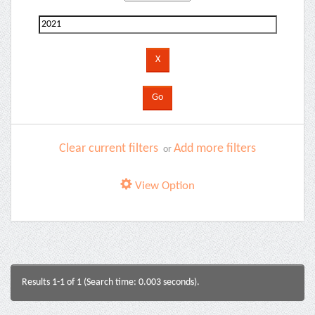
Clear current filters
Add more filters
or
View Option
Results 1-1 of 1 (Search time: 0.003 seconds).