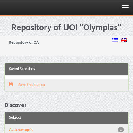
Skip
navigation
Repository of UOI "Olympias"
Repository of OAI
Saved Searches
Save this search
Discover
Subject
Aνταγωνισμός
1