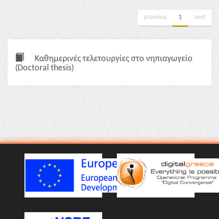
previous
1
next
Καθημερινές τελετουργίες στο νηπιαγωγείο
(Doctoral thesis)