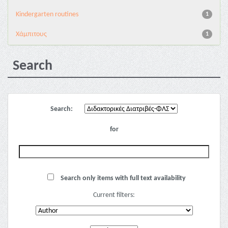
Kindergarten routines
1
Χάμπιτους
1
Search
Search:
for
Search only items with full text availability
Current filters: