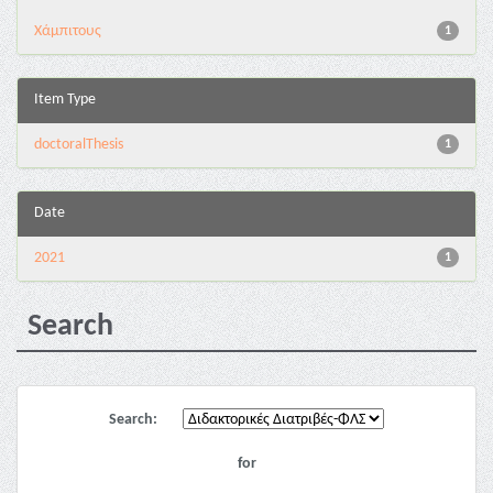
Χάμπιτους
1
Item Type
doctoralThesis
1
Date
2021
1
Search
Search:
for