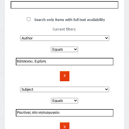
Search only items with full text availability
Current filters: