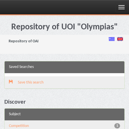
Skip
navigation
Repository of UOI "Olympias"
Repository of OAI
Saved Searches
Save this search
Discover
Subject
Competition
1