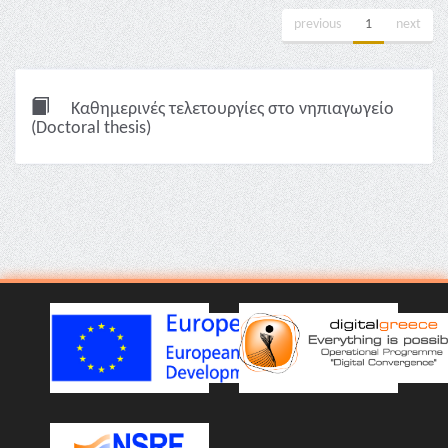
previous
1
next
Καθημερινές τελετουργίες στο νηπιαγωγείο
(Doctoral thesis)