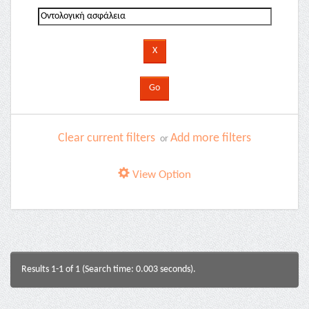
Clear current filters
Add more filters
or
View Option
Results 1-1 of 1 (Search time: 0.003 seconds).