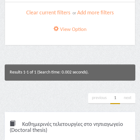
Clear current filters
Add more filters
or
View Option
Results 1-1 of 1 (Search time: 0.002 seconds).
previous
1
next
Καθημερινές τελετουργίες στο νηπιαγωγείο
(Doctoral thesis)