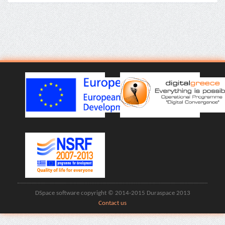
DSpace software copyright © 2014-2015 Duraspace 2013
Contact us