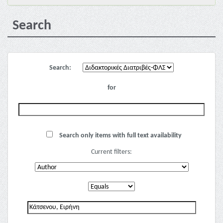
Search
Search:
for
Search only items with full text availability
Current filters: