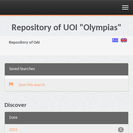
Skip
navigation
Repository of UOI "Olympias"
Repository of OAI
Saved Searches
Save this search
Discover
Date
2021
1