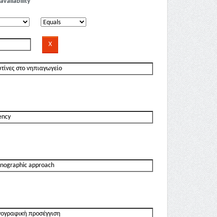
availability