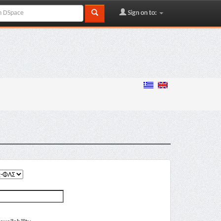
Sign on to: