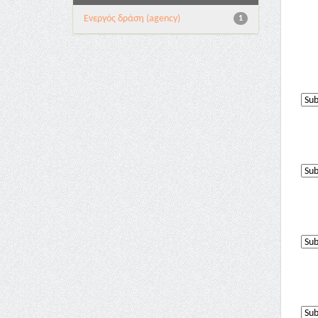
Eνεργός δράση (agency)
1