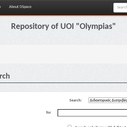
p
About DSpace
Repository of UOI "Olympias"
rch
Search:
for