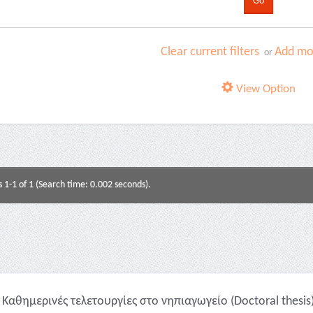
Clear current filters
Add mor
or
View Option
s 1-1 of 1 (Search time: 0.002 seconds).
Καθημερινές τελετουργίες στο νηπιαγωγείο (Doctoral thesis