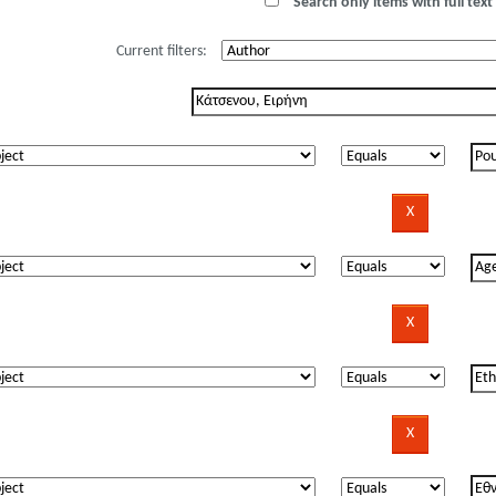
Search only items with full text 
Current filters: