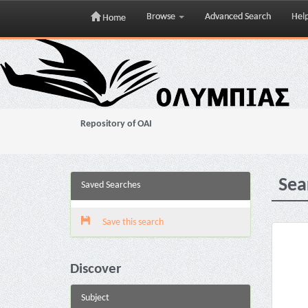
Browse
Advanced Search
Hel
Home
Skip
navigation
Repository of OAI
Sea
Saved Searches
Save this search
Discover
Subject