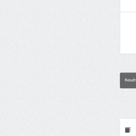
Result