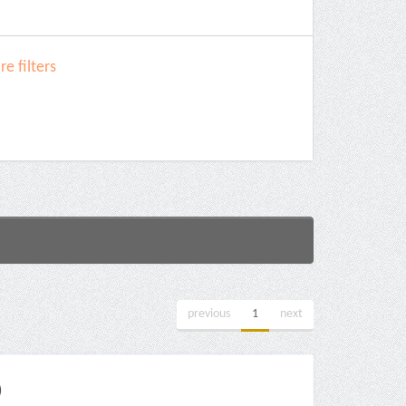
e filters
previous
1
next
)