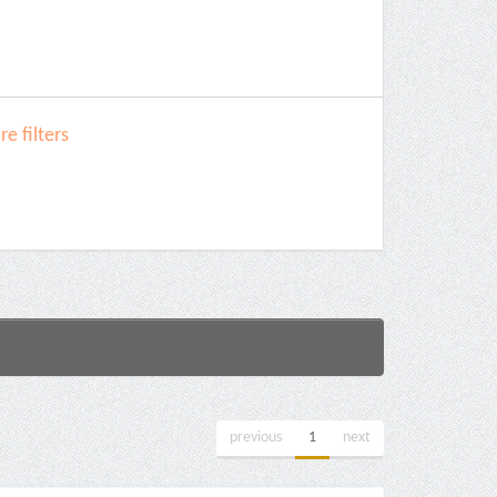
e filters
previous
1
next