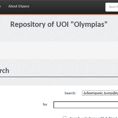
p
About DSpace
Repository of UOI "Olympias"
rch
Search:
for