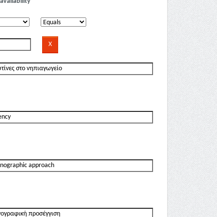
availability