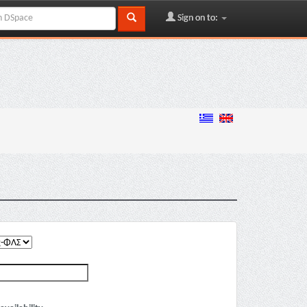
Sign on to: