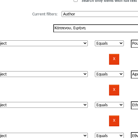
Search only items with full text 
Current filters: