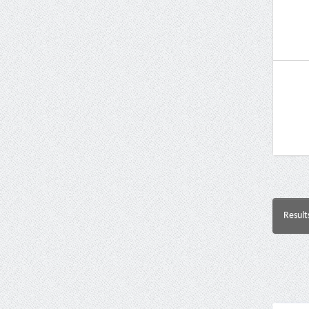
Result