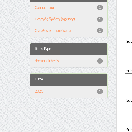
Competition
1
Eνεργός δράση (agency)
1
Oντολογική ασφάλεια
1
Item Type
doctoralThesis
1
Date
2021
1