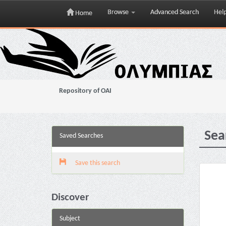
Browse
Advanced Search
Hel
Home
Skip
navigation
Repository of OAI
Sea
Saved Searches
Save this search
Discover
Subject