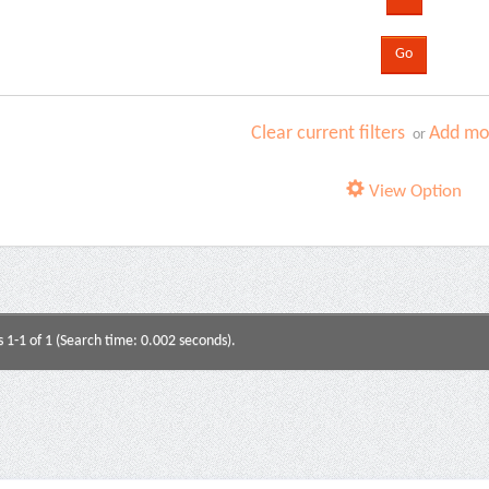
Clear current filters
Add mor
or
View Option
s 1-1 of 1 (Search time: 0.002 seconds).