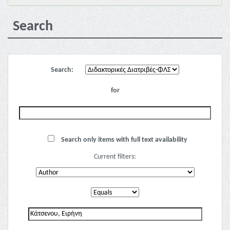
Search
Search:
for
Search only items with full text availability
Current filters: