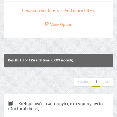
Clear current filters
Add more filters
or
View Option
Results 1-1 of 1 (Search time: 0.003 seconds).
previous
1
next
Καθημερινές τελετουργίες στο νηπιαγωγείο
(Doctoral thesis)