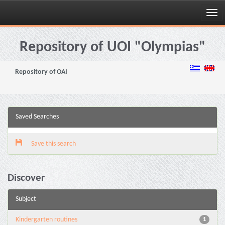
Skip
navigation
Repository of UOI "Olympias"
Repository of OAI
Saved Searches
Save this search
Discover
Subject
Kindergarten routines
1