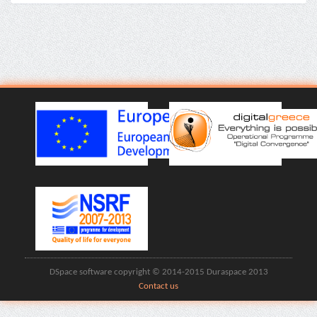
DSpace software copyright © 2014-2015 Duraspace 2013
Contact us